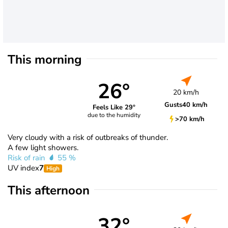
This morning
26°
20 km/h
Gusts
40 km/h
Feels Like 29°
due to the humidity
>70 km/h
Very cloudy with a risk of outbreaks of thunder.
A few light showers.
Risk of rain
55 %
UV index
7
High
This afternoon
32°