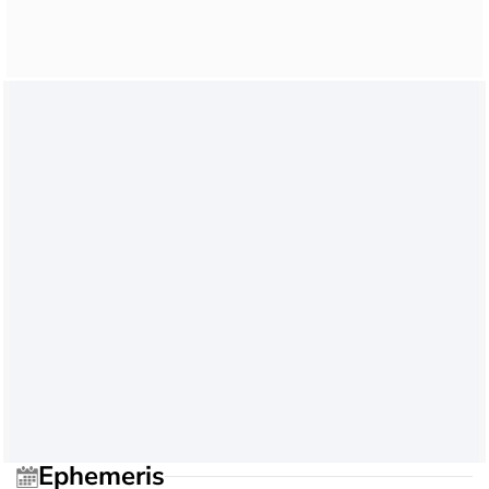
Ephemeris