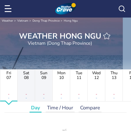
Weather
Vietnam
Dong Thap Province
Hong Ngu
WEATHER HONG NGU
Vietnam (Dong Thap Province)
Fri
Sat
Sun
Mon
Tue
Wed
Thu
F
07
08
09
10
11
12
13
-
-
-
-
-
-
-
-
-
-
-
-
-
-
Day
Time / Hour
Compare