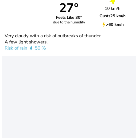
27°
10 km/h
Gusts
25 km/h
Feels Like 30°
due to the humidity
>60 km/h
Very cloudy with a risk of outbreaks of thunder.
A few light showers.
Risk of rain
50 %