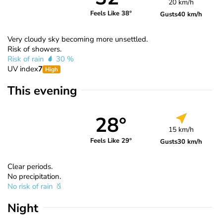
20 km/h
Feels Like 38°
Gusts
40 km/h
Very cloudy sky becoming more unsettled.
Risk of showers.
Risk of rain
30 %
UV index
7
High
This evening
28°
15 km/h
Feels Like 29°
Gusts
30 km/h
Clear periods.
No precipitation.
No risk of rain
Night