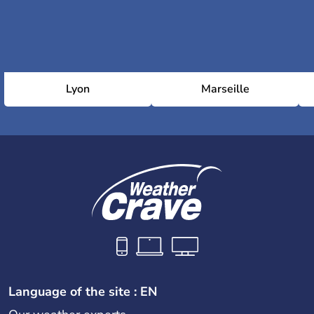
Lyon
Marseille
Language of the site : EN