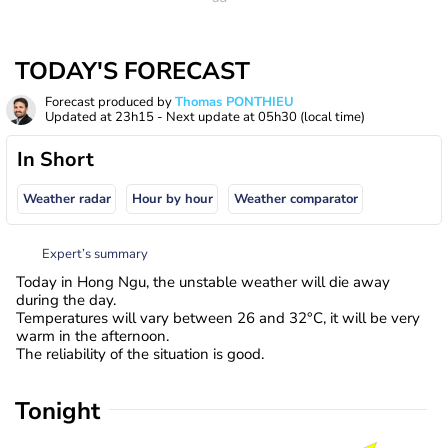
TODAY'S FORECAST
Forecast produced by
Thomas PONTHIEU
Updated at
23h15
- Next update at
05h30
(local time)
In Short
Weather radar
Hour by hour
Weather comparator
Expert’s summary
Today in Hong Ngu, the unstable weather will die away
during the day.
Temperatures will vary between 26 and 32°C, it will be very
warm in the afternoon.
The reliability of the situation is good.
Tonight