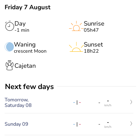
Friday 7 August
Day
Sunrise
-1 min
05h47
Waning
Sunset
crescent Moon
18h22
Cajetan
Next few days
Tomorrow,
-
-
|
-
-
Saturday 08
km/h
-
-
|
-
Sunday 09
-
km/h