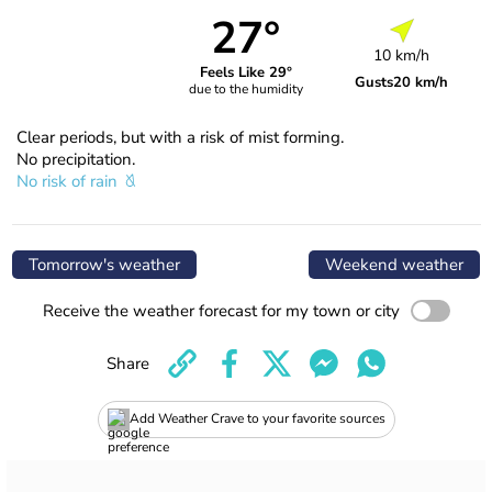
27°
10 km/h
Feels Like 29°
Gusts
20 km/h
due to the humidity
Clear periods, but with a risk of mist forming.
No precipitation.
No risk of rain
Tomorrow's weather
Weekend weather
Receive the weather forecast for my town or city
Share
Add Weather Crave to your favorite sources