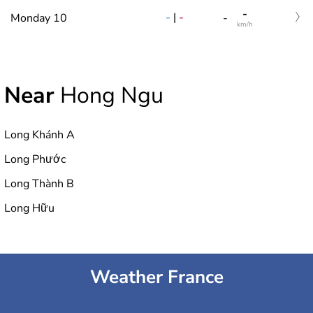
-
-
|
-
Monday 10
-
km/h
Near
Hong Ngu
Long Khánh A
Long Phước
Long Thành B
Long Hữu
Weather France