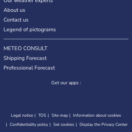
Our weather experts
About us
Contact us
Legend of pictograms
METEO CONSULT
Shipping Forecast
Professional Forecast
Get our apps :
Legal notice
TOS
Site map
Information about cookies
Confidentiality policy
Set cookies
Display the Privacy Center