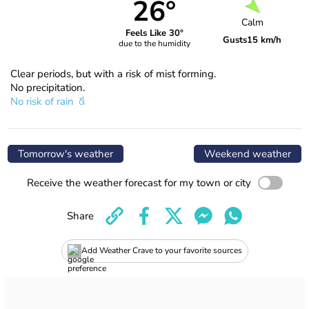
26°
Calm
Feels Like 30°
Gusts
15 km/h
due to the humidity
Clear periods, but with a risk of mist forming.
No precipitation.
No risk of rain
Tomorrow's weather
Weekend weather
Receive the weather forecast for my town or city
Share
Add Weather Crave to your favorite sources