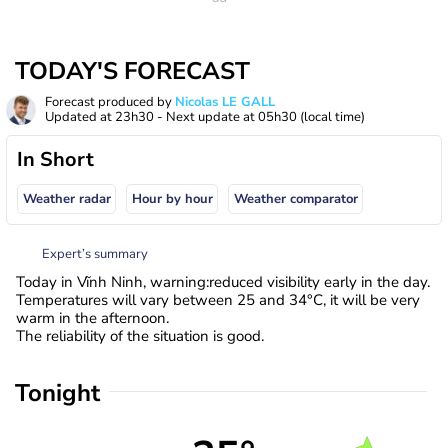
TODAY'S FORECAST
Forecast produced by
Nicolas LE GALL
Updated at
23h30
- Next update at
05h30
(local time)
In Short
Weather radar
Hour by hour
Weather comparator
Expert’s summary
Today in Vĩnh Ninh, warning:reduced visibility early in the day.
Temperatures will vary between 25 and 34°C, it will be very
warm in the afternoon.
The reliability of the situation is good.
Tonight