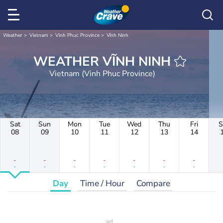
Weather
Vietnam
Vinh Phuc Province
Vĩnh Ninh
WEATHER VĨNH NINH
Vietnam (Vinh Phuc Province)
Sat
Sun
Mon
Tue
Wed
Thu
Fri
S
08
09
10
11
12
13
14
-
-
-
-
-
-
-
-
-
-
-
-
-
-
Day
Time / Hour
Compare