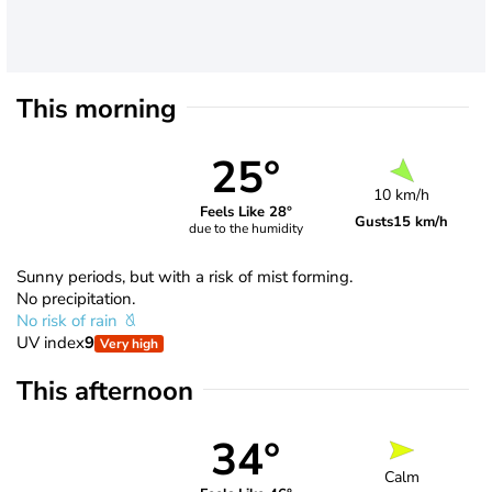
This morning
25°
10 km/h
Feels Like 28°
Gusts
15 km/h
due to the humidity
Sunny periods, but with a risk of mist forming.
No precipitation.
No risk of rain
UV index
9
Very high
This afternoon
34°
Calm