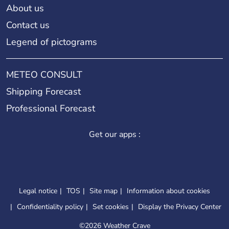
About us
Contact us
Legend of pictograms
METEO CONSULT
Shipping Forecast
Professional Forecast
Get our apps :
Legal notice
TOS
Site map
Information about cookies
Confidentiality policy
Set cookies
Display the Privacy Center
©
2026 Weather Crave