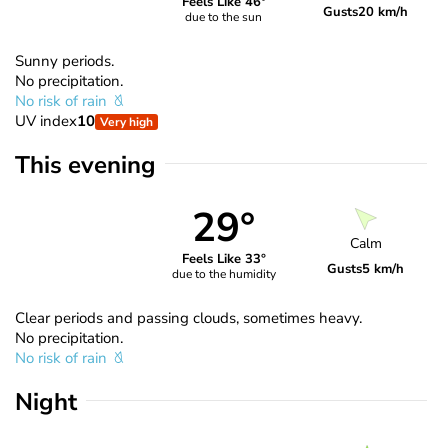
Feels Like 46°
Gusts
20 km/h
due to the sun
Sunny periods.
No precipitation.
No risk of rain
UV index
10
Very high
This evening
29°
Calm
Feels Like 33°
Gusts
5 km/h
due to the humidity
Clear periods and passing clouds, sometimes heavy.
No precipitation.
No risk of rain
Night