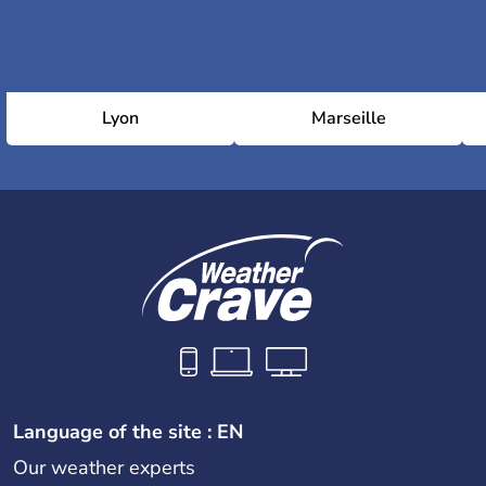
Lyon
Marseille
Language of the site : EN
Our weather experts