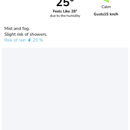
25°
Calm
Feels Like 28°
Gusts
15 km/h
due to the humidity
Mist and fog.
Slight risk of showers.
Risk of rain
25 %