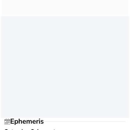
Ephemeris