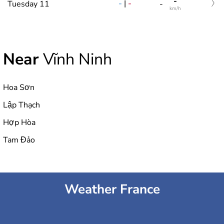
-
-
|
-
Tuesday 11
-
km/h
Near
Vĩnh Ninh
Hoa Sơn
Lập Thạch
Hợp Hòa
Tam Đảo
Weather France