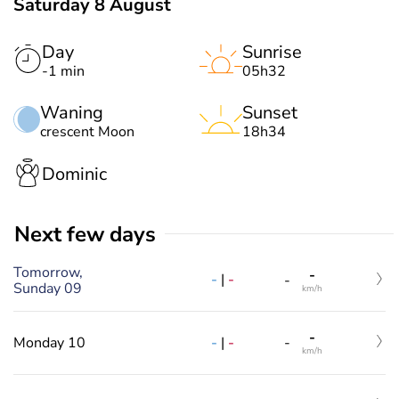
Saturday 8 August
Day
Sunrise
-1 min
05h32
Waning
Sunset
crescent Moon
18h34
Dominic
Next few days
Tomorrow,
-
-
|
-
-
Sunday 09
km/h
-
-
|
-
Monday 10
-
km/h