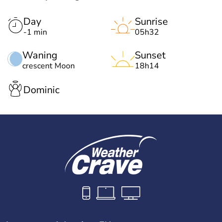
Day
Sunrise
-1 min
05h32
Waning
Sunset
crescent Moon
18h14
Dominic