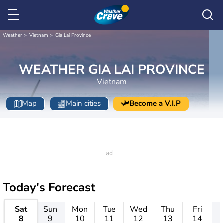
Weather
Vietnam
Gia Lai Province
WEATHER GIA LAI PROVINCE
Vietnam
Map
Main cities
Become a V.I.P
Today's Forecast
Sat
Sun
Mon
Tue
Wed
Thu
Fri
8
9
10
11
12
13
14