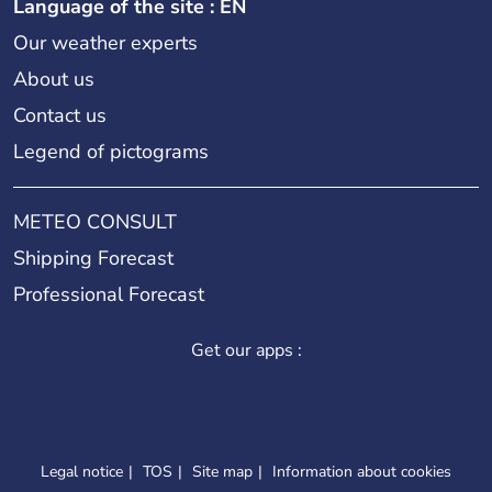
Language of the site : EN
Our weather experts
About us
Contact us
Legend of pictograms
METEO CONSULT
Shipping Forecast
Professional Forecast
Get our apps :
Legal notice
TOS
Site map
Information about cookies