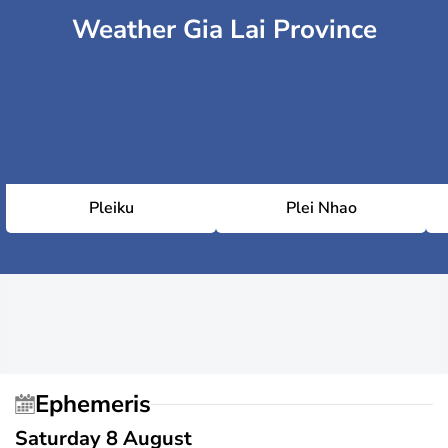
Weather Gia Lai Province
Pleiku
Plei Nhao
Ephemeris
Saturday 8 August