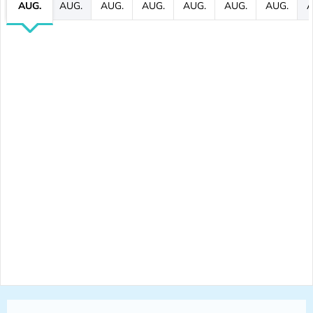
AUG.
AUG.
AUG.
AUG.
AUG.
AUG.
AUG.
A