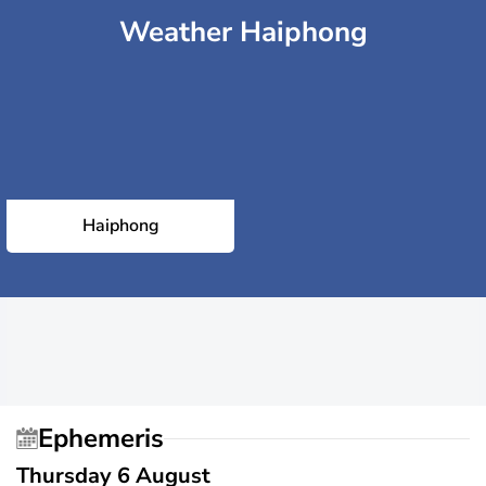
Weather Haiphong
Haiphong
Ephemeris
Thursday 6 August