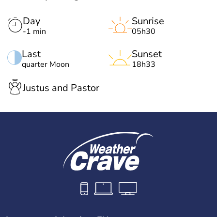
Day
Sunrise
-1 min
05h30
Last
Sunset
quarter Moon
18h33
Justus and Pastor