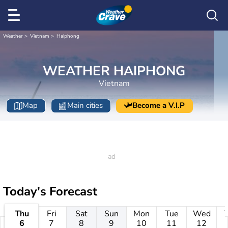
Weather
Vietnam
Haiphong
WEATHER HAIPHONG
Vietnam
Map
Main cities
Become a V.I.P
Today's Forecast
Thu
Fri
Sat
Sun
Mon
Tue
Wed
6
7
8
9
10
11
12