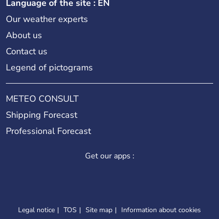
Language of the site : EN
Our weather experts
About us
Contact us
Legend of pictograms
METEO CONSULT
Shipping Forecast
Professional Forecast
Get our apps :
Legal notice
TOS
Site map
Information about cookies