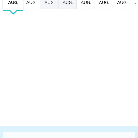
AUG.
AUG.
AUG.
AUG.
AUG.
AUG.
AUG.
A