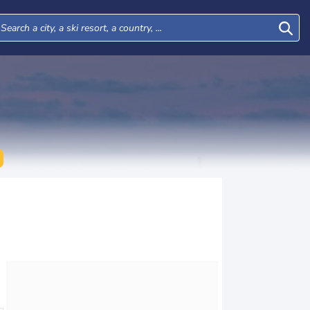
Mon
Tue
Wed
Thu