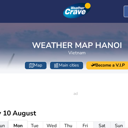
WEATHER MAP HANOI
Vietnam
Map
Main cities
Become a V.I.P
 10 August
un
Mon
Tue
Wed
Thu
Fri
Sat
Sun