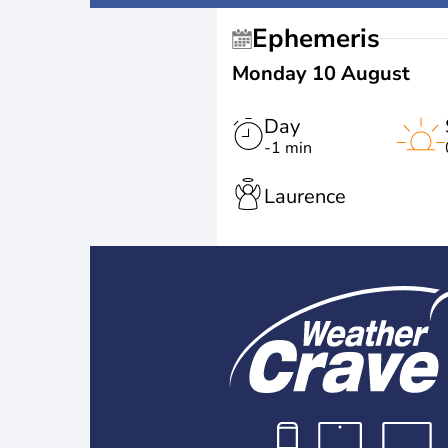
Ephemeris
Monday 10 August
Day
-1 min
Laurence