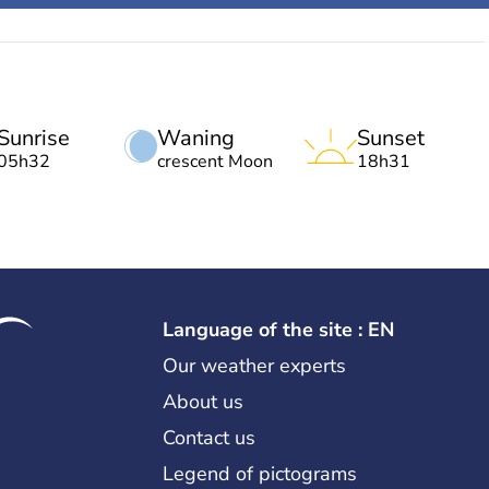
Sunrise
Waning
Sunset
05h32
crescent Moon
18h31
Language of the site : EN
Our weather experts
About us
Contact us
Legend of pictograms