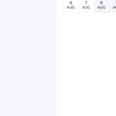
6
7
8
AUG.
AUG.
AUG.
A