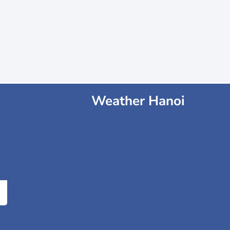
Weather Hanoi