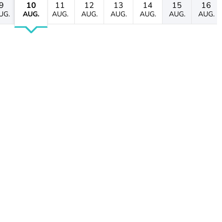
9
10
11
12
13
14
15
16
UG.
AUG.
AUG.
AUG.
AUG.
AUG.
AUG.
AUG.