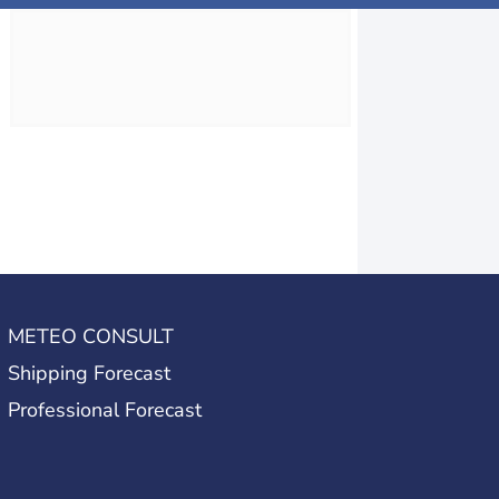
METEO CONSULT
Shipping Forecast
Professional Forecast