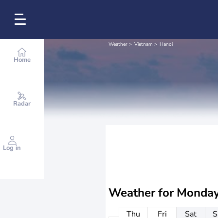
Weather
Vietnam
Hanoi
Home
Radar
Log in
Weather for
Monday
Thu
Fri
Sat
S