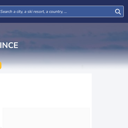
INCE
Thu
Fri
Sat
Sun