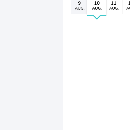
9
10
11
AUG.
AUG.
AUG.
A