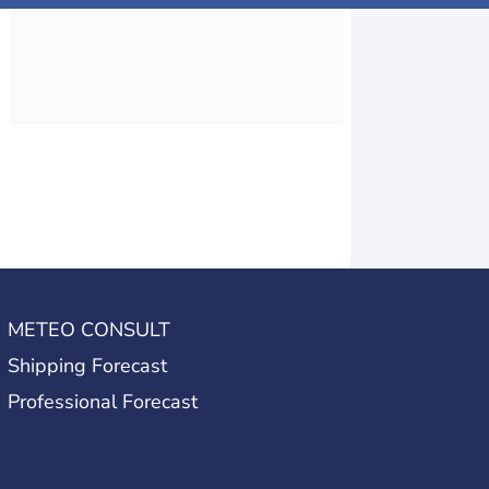
METEO CONSULT
Shipping Forecast
Professional Forecast