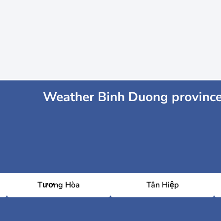
Weather Binh Duong provinc
Tương Hòa
Tân Hiệp