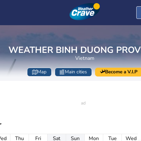
WEATHER BINH DUONG PROV
Vietnam
Map
Main cities
Become a V.I.P
r
ed
Thu
Fri
Sat
Sun
Mon
Tue
Wed