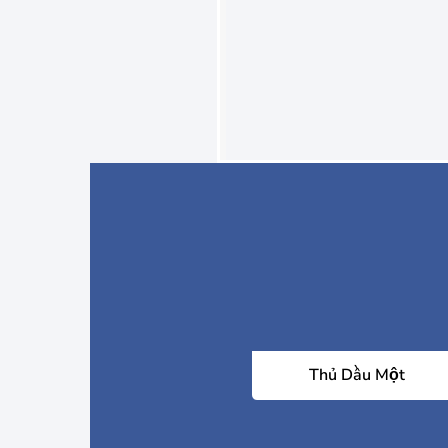
Thủ Dầu Một