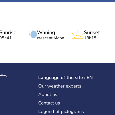
Sunrise
Waning
Sunset
05h41
crescent Moon
18h15
Language of the site : EN
Our weather experts
About us
Contact us
Legend of pictograms