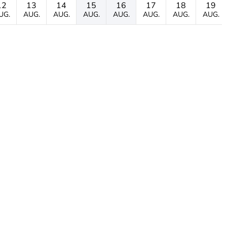
12
13
14
15
16
17
18
19
UG.
AUG.
AUG.
AUG.
AUG.
AUG.
AUG.
AUG.