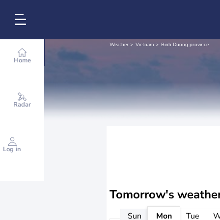
Weather
Vietnam
Binh Duong province
Home
Radar
Log in
Tomorrow's weathe
Sun
Mon
Tue
W