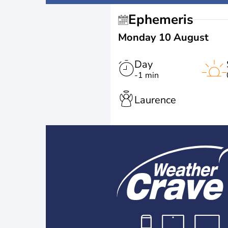
Ephemeris
Monday 10 August
Day
-1 min
Laurence