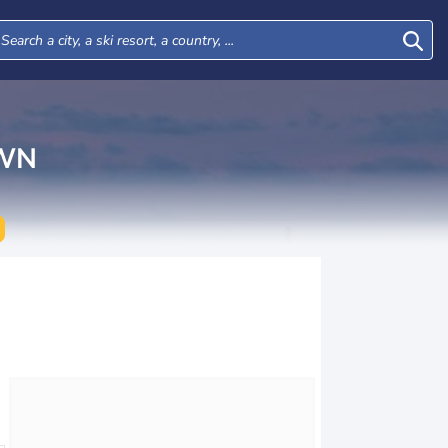
WN
Wed
Thu
Fri
Sat