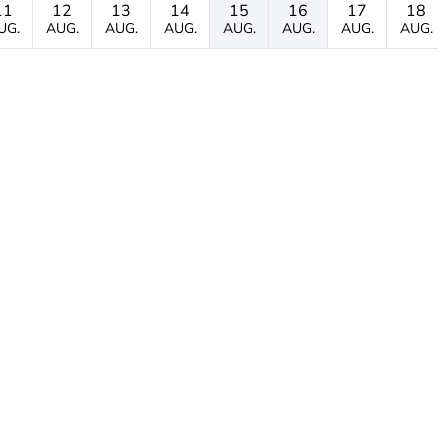
11
12
13
14
15
16
17
18
UG.
AUG.
AUG.
AUG.
AUG.
AUG.
AUG.
AUG.