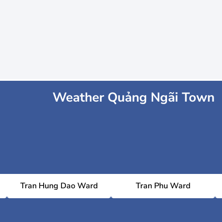
Weather Quảng Ngãi Town
Tran Hung Dao Ward
Tran Phu Ward