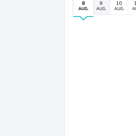
8
9
10
AUG.
AUG.
AUG.
A