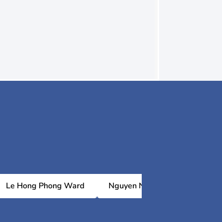
Le Hong Phong Ward
Nguyen Nghiem Ward
P