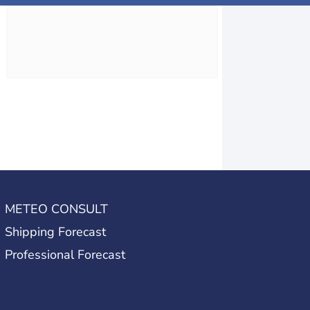
METEO CONSULT
Shipping Forecast
Professional Forecast