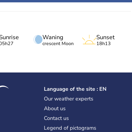
Sunrise
Waning
Sunset
05h27
crescent Moon
18h13
Language of the site : EN
Our weather experts
About us
Contact us
Legend of pictograms