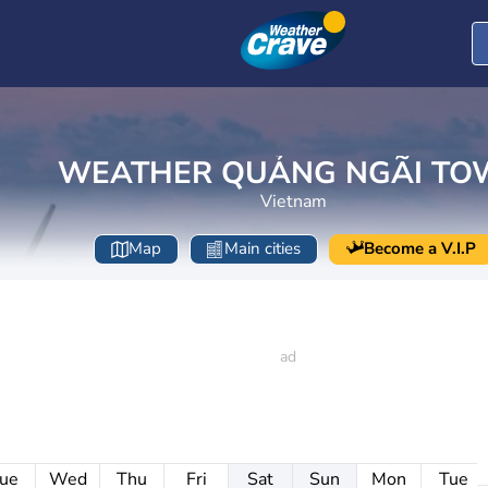
WEATHER QUẢNG NGÃI TO
Vietnam
Map
Main cities
Become a V.I.P
ue
Wed
Thu
Fri
Sat
Sun
Mon
Tue