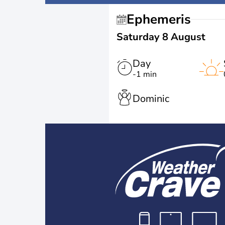
Ephemeris
Saturday 8 August
Day
-1 min
Dominic