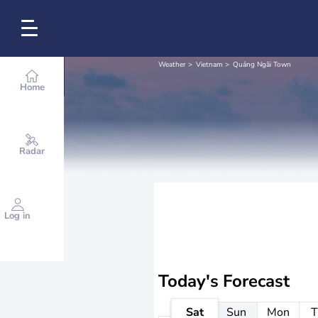
Weather
Vietnam
Quảng Ngãi Town
Home
Radar
Log in
Today's Forecast
Sat
Sun
Mon
T