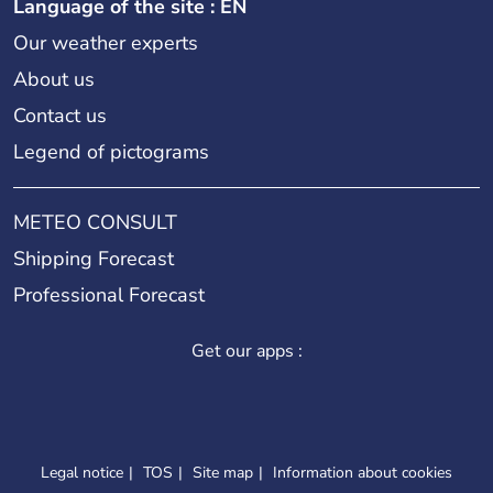
Language of the site : EN
Our weather experts
About us
Contact us
Legend of pictograms
METEO CONSULT
Shipping Forecast
Professional Forecast
Get our apps :
Legal notice
TOS
Site map
Information about cookies