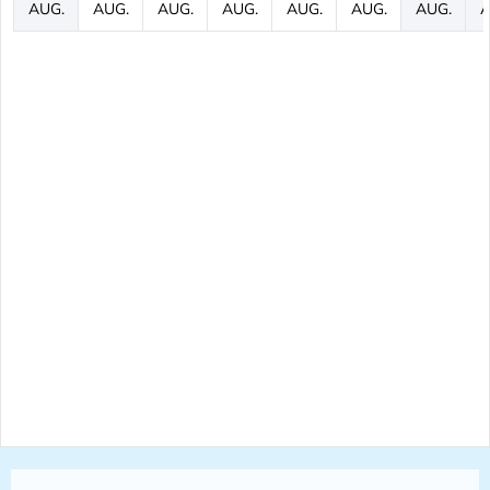
AUG.
AUG.
AUG.
AUG.
AUG.
AUG.
AUG.
A