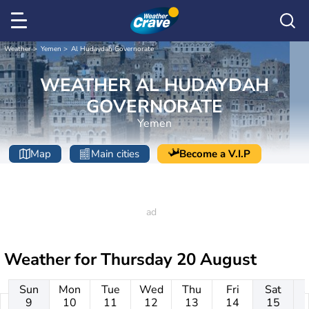
Weather
Yemen
Al Hudaydah Governorate
WEATHER AL HUDAYDAH
GOVERNORATE
Yemen
Map
Main cities
Become a V.I.P
Weather for
Thursday 20 August
Sun
Mon
Tue
Wed
Thu
Fri
Sat
9
10
11
12
13
14
15