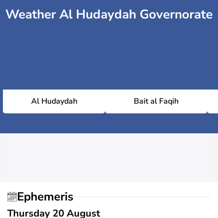
Weather Al Hudaydah Governorate
Al Hudaydah
Bait al Faqih
Ephemeris
Thursday 20 August