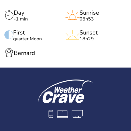
Day
Sunrise
-1 min
05h53
First
Sunset
quarter Moon
18h29
Bernard