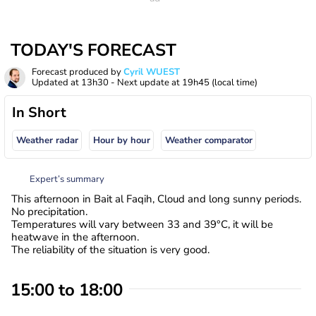
TODAY'S FORECAST
Forecast produced by
Cyril WUEST
Updated at
13h30
- Next update at
19h45
(local time)
In Short
Weather radar
Hour by hour
Weather comparator
Expert’s summary
This afternoon in Bait al Faqih, Cloud and long sunny periods.
No precipitation.
Temperatures will vary between 33 and 39°C, it will be
heatwave in the afternoon.
The reliability of the situation is very good.
15:00 to 18:00