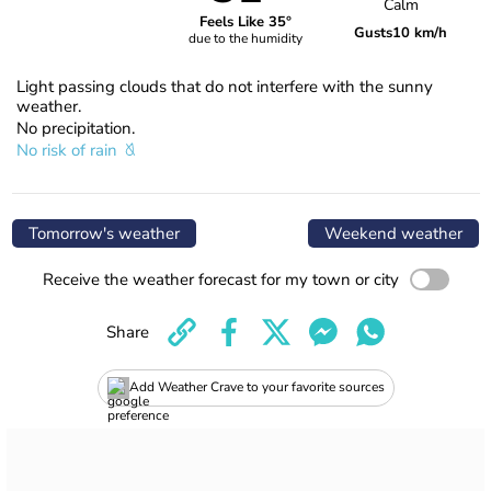
Calm
Feels Like 35°
Gusts
10 km/h
due to the humidity
Light passing clouds that do not interfere with the sunny
weather.
No precipitation.
No risk of rain
Tomorrow's weather
Weekend weather
Receive the weather forecast for my town or city
Share
Add Weather Crave to your favorite sources