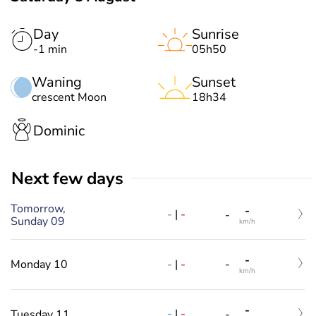
Day
Sunrise
-1 min
05h50
Waning
Sunset
crescent Moon
18h34
Dominic
Next few days
Tomorrow,
-
-
|
-
-
Sunday 09
km/h
-
-
|
-
Monday 10
-
km/h
-
-
|
-
Tuesday 11
-