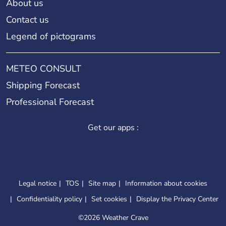
About us
Contact us
Legend of pictograms
METEO CONSULT
Shipping Forecast
Professional Forecast
Get our apps :
Legal notice
TOS
Site map
Information about cookies
Confidentiality policy
Set cookies
Display the Privacy Center
©
2026 Weather Crave