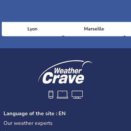
Lyon
Marseille
Language of the site : EN
Our weather experts