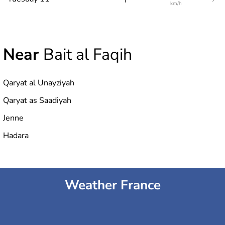
km/h
Near
Bait al Faqih
Qaryat al Unayziyah
Qaryat as Saadiyah
Jenne
Hadara
Weather France