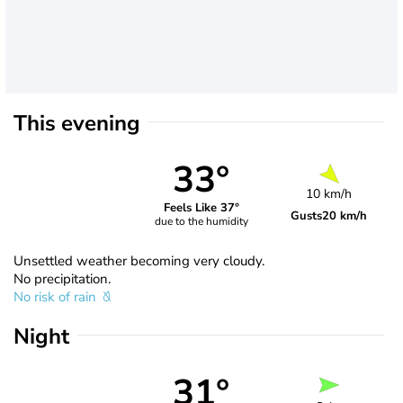
This evening
33°
10 km/h
Feels Like 37°
Gusts
20 km/h
due to the humidity
Unsettled weather becoming very cloudy.
No precipitation.
No risk of rain
Night
31°