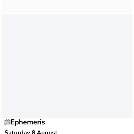
Ephemeris
Saturday 8 August