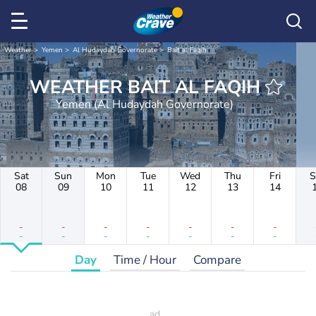
Weather
Yemen
Al Hudaydah Governorate
Bait al Faqih
WEATHER BAIT AL FAQIH
Yemen (Al Hudaydah Governorate)
Sat
Sun
Mon
Tue
Wed
Thu
Fri
S
08
09
10
11
12
13
14
-
-
-
-
-
-
-
-
-
-
-
-
-
-
Day
Time / Hour
Compare