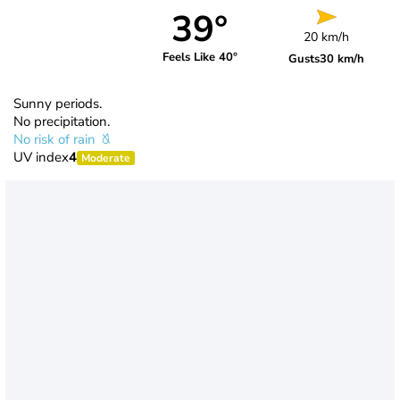
39°
20 km/h
Feels Like 40°
Gusts
30 km/h
Sunny periods.
No precipitation.
No risk of rain
UV index
4
Moderate