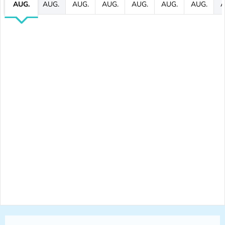
AUG.
AUG.
AUG.
AUG.
AUG.
AUG.
AUG.
A