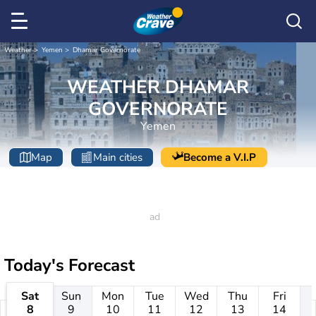
Weather
Yemen
Dhamar Governorate
WEATHER DHAMAR
GOVERNORATE
Yemen
Map
Main cities
Become a V.I.P
Today's Forecast
Sat
Sun
Mon
Tue
Wed
Thu
Fri
8
9
10
11
12
13
14