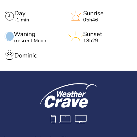
Day
Sunrise
-1 min
05h46
Waning
Sunset
crescent Moon
18h29
Dominic