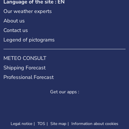
Language of the site : EN
Our weather experts
About us
Contact us
Legend of pictograms
METEO CONSULT
Shipping Forecast
Professional Forecast
Get our apps :
Legal notice
TOS
Site map
Information about cookies