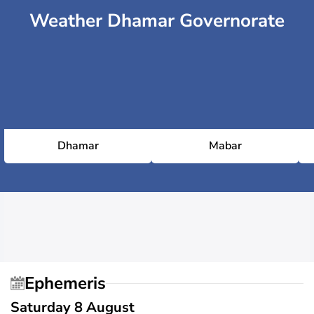
Weather Dhamar Governorate
Dhamar
Mabar
Ephemeris
Saturday 8 August