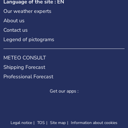
Language of the site : EN
Our weather experts
About us
Contact us
Legend of pictograms
METEO CONSULT
Shipping Forecast
Professional Forecast
Get our apps :
Legal notice
TOS
Site map
Information about cookies