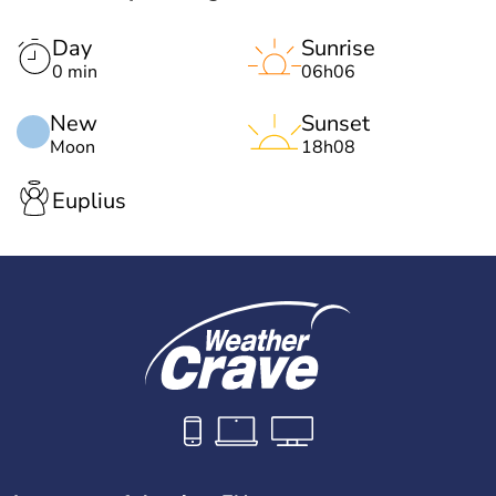
Day
Sunrise
0 min
06h06
New
Sunset
Moon
18h08
Euplius