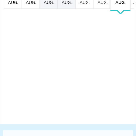
AUG.
AUG.
AUG.
AUG.
AUG.
AUG.
AUG.
A