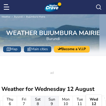
Weather
Burundi
Bujumbura Mairie
WEATHER BUJUMBURA MAIRIE
Burundi
Map
Main cities
Become a V.I.P
Weather for
Wednesday 12 August
Thu
Fri
Sat
Sun
Mon
Tue
Wed
6
7
8
9
10
11
12