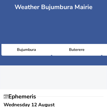
Weather Bujumbura Mairie
Bujumbura
Buterere
Ephemeris
Wednesday 12 August