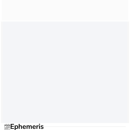
Ephemeris