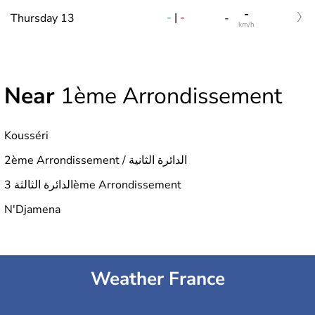
-
-
|
-
Thursday 13
-
km/h
Near
1ème Arrondissement
Kousséri
2ème Arrondissement / الدائرة الثانية
الدائرة الثالثة 3ème Arrondissement
N'Djamena
Weather France