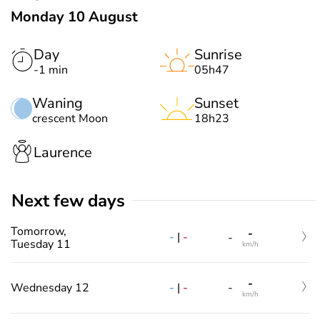
Monday 10 August
Day
Sunrise
-1 min
05h47
Waning
Sunset
crescent Moon
18h23
Laurence
Next few days
Tomorrow,
-
-
|
-
-
Tuesday 11
km/h
-
-
|
-
Wednesday 12
-
km/h