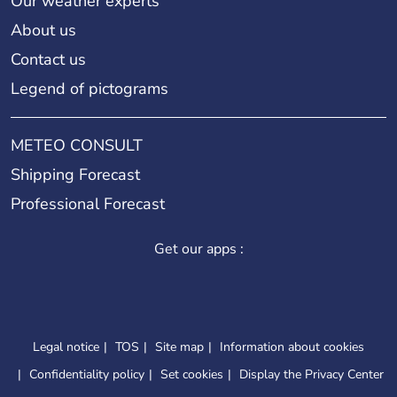
Our weather experts
About us
Contact us
Legend of pictograms
METEO CONSULT
Shipping Forecast
Professional Forecast
Get our apps :
Legal notice
TOS
Site map
Information about cookies
Confidentiality policy
Set cookies
Display the Privacy Center