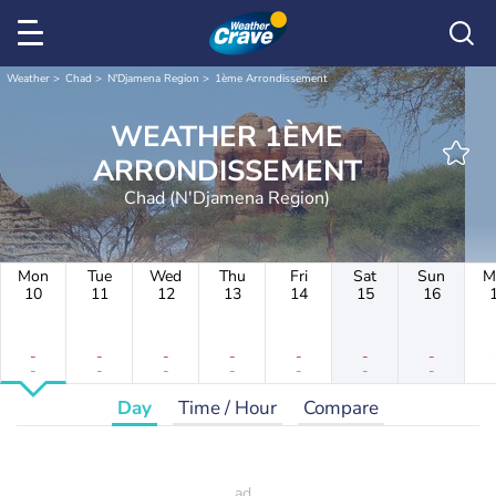
Weather
Chad
N'Djamena Region
1ème Arrondissement
WEATHER 1ÈME
ARRONDISSEMENT
Chad (N'Djamena Region)
Mon
Tue
Wed
Thu
Fri
Sat
Sun
M
10
11
12
13
14
15
16
-
-
-
-
-
-
-
-
-
-
-
-
-
-
Day
Time / Hour
Compare