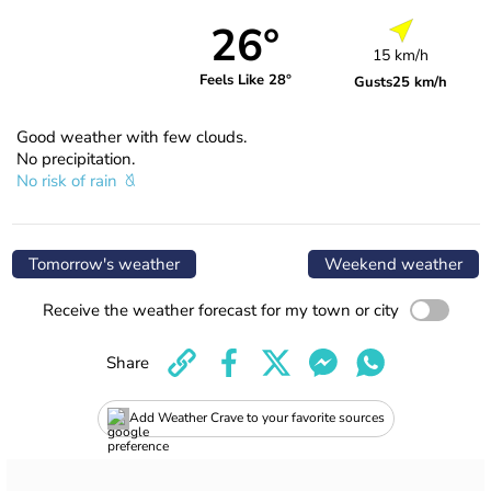
26°
15 km/h
Feels Like 28°
Gusts
25 km/h
Good weather with few clouds.
No precipitation.
No risk of rain
Tomorrow's weather
Weekend weather
Receive the weather forecast for my town or city
Share
Add Weather Crave to your favorite sources