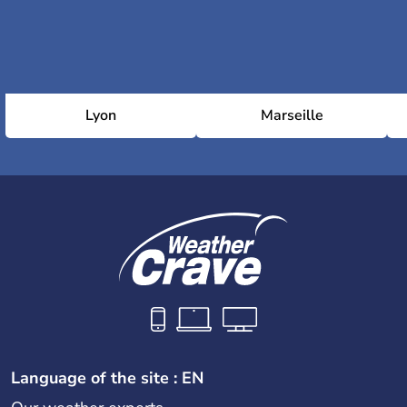
Lyon
Marseille
Language of the site : EN