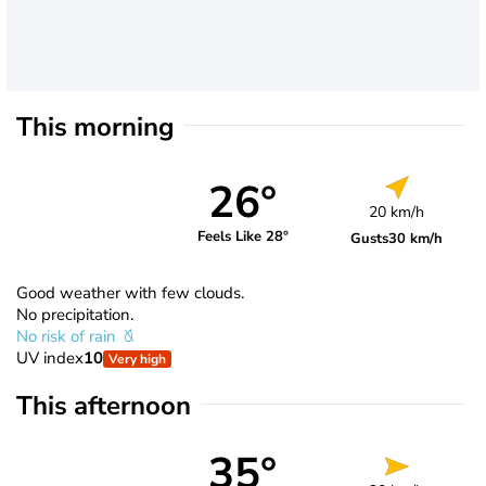
This morning
26°
20 km/h
Feels Like 28°
Gusts
30 km/h
Good weather with few clouds.
No precipitation.
No risk of rain
UV index
10
Very high
This afternoon
35°