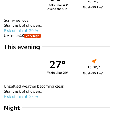
20 km/h
Feels Like 43°
Gusts
30 km/h
due to the sun
Sunny periods.
Slight risk of showers.
Risk of rain
20 %
UV index
10
Very high
This evening
27°
15 km/h
Feels Like 29°
Gusts
35 km/h
Unsettled weather becoming clear.
Slight risk of showers.
Risk of rain
25 %
Night