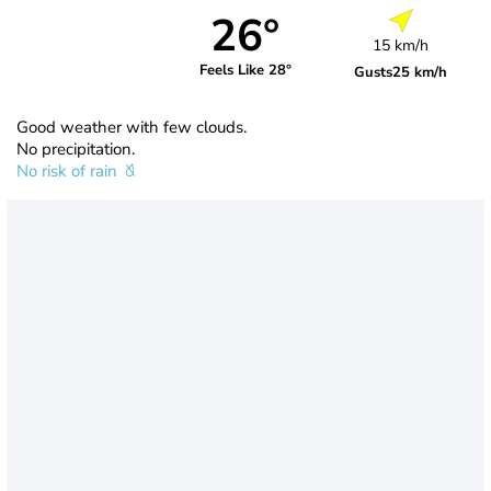
26°
15 km/h
Feels Like 28°
Gusts
25 km/h
Good weather with few clouds.
No precipitation.
No risk of rain