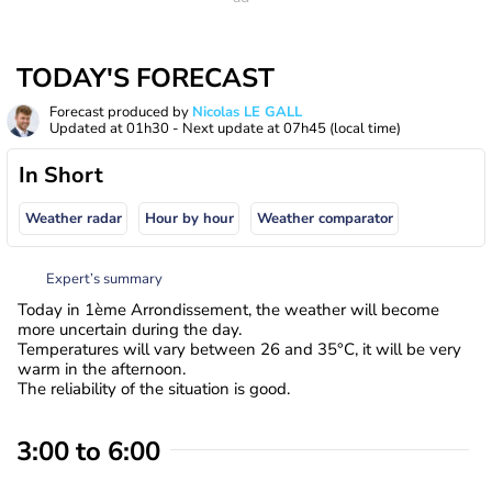
TODAY'S FORECAST
Forecast produced by
Nicolas LE GALL
Updated at
01h30
- Next update at
07h45
(local time)
In Short
Weather radar
Hour by hour
Weather comparator
Expert’s summary
Today in 1ème Arrondissement, the weather will become
more uncertain during the day.
Temperatures will vary between 26 and 35°C, it will be very
warm in the afternoon.
The reliability of the situation is good.
3:00 to 6:00