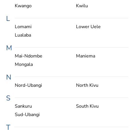
Kwango
Kwilu
L
Lomami
Lower Uele
Lualaba
M
Mai-Ndombe
Maniema
Mongala
N
Nord-Ubangi
North Kivu
S
Sankuru
South Kivu
Sud-Ubangi
T