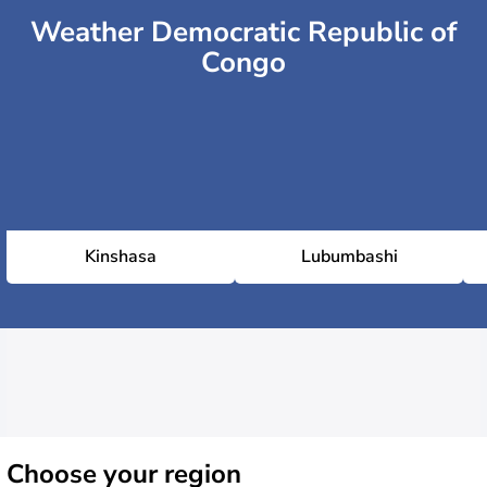
Weather Democratic Republic of
Congo
Kinshasa
Lubumbashi
Choose
your region