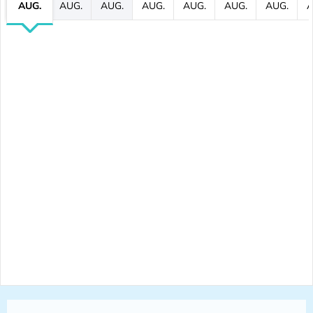
AUG.
AUG.
AUG.
AUG.
AUG.
AUG.
AUG.
A