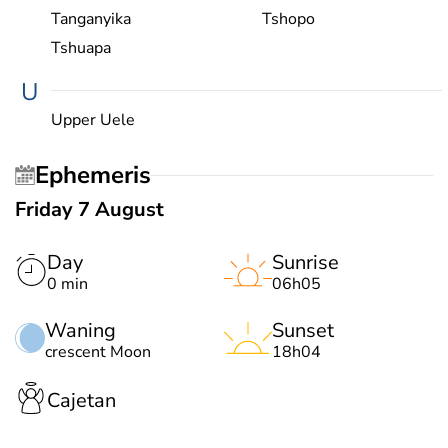
Tanganyika
Tshopo
Tshuapa
U
Upper Uele
Ephemeris
Friday 7 August
Day
Sunrise
0 min
06h05
Waning
Sunset
crescent Moon
18h04
Cajetan