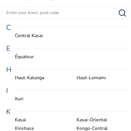
C
Central Kasai
E
Équateur
H
Haut-Katanga
Haut-Lomami
I
Ituri
K
Kasai
Kasai-Oriental
Kinshasa
Kongo-Central