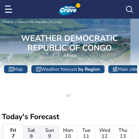
Weather
Democratic Republic of Congo
WEATHER DEMOCRATIC
REPUBLIC OF CONGO
Africa
Map
Weather forecast
by Region
Main citie
Today's Forecast
Fri
Sat
Sun
Mon
Tue
Wed
Thu
7
8
9
10
11
12
13