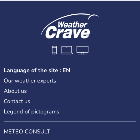
Language of the site : EN
Our weather experts
About us
Contact us
Legend of pictograms
METEO CONSULT