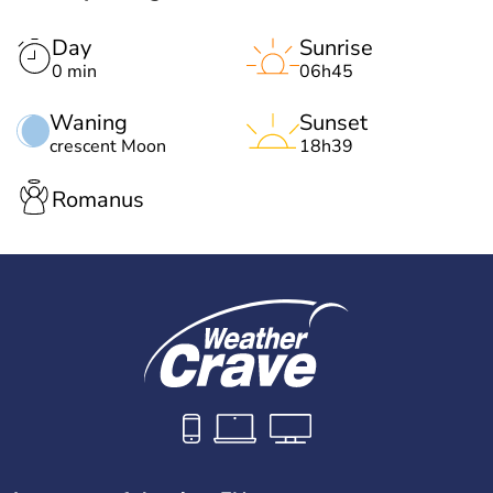
Day
Sunrise
0 min
06h45
Waning
Sunset
crescent Moon
18h39
Romanus