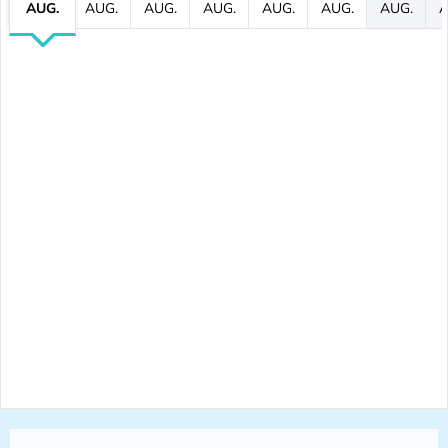
AUG.
AUG.
AUG.
AUG.
AUG.
AUG.
AUG.
A