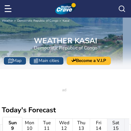
Weather
Democratic Republic of Congo
Kasai
WEATHER KASAI
Democratic Republic of Congo
Map
Main cities
Become a V.I.P
Today's Forecast
Sun
Mon
Tue
Wed
Thu
Fri
Sat
9
10
11
12
13
14
15