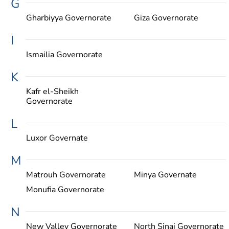
G
Gharbiyya Governorate
Giza Governorate
I
Ismailia Governorate
K
Kafr el-Sheikh
Governorate
L
Luxor Governate
M
Matrouh Governorate
Minya Governate
Monufia Governorate
N
New Valley Governorate
North Sinai Governorate