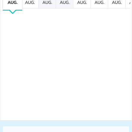
AUG.
AUG.
AUG.
AUG.
AUG.
AUG.
AUG.
A