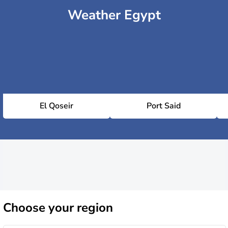
Weather Egypt
El Qoseir
Port Said
Choose
your region