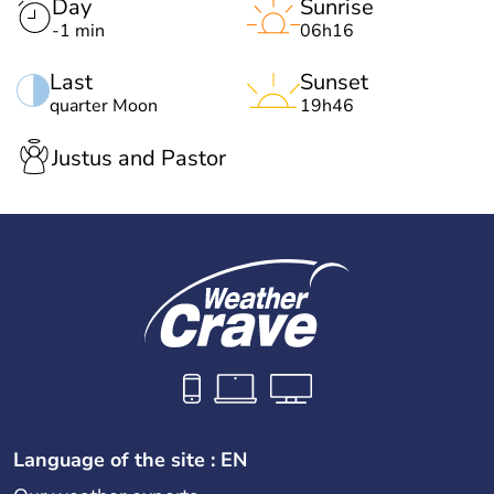
Day
Sunrise
-1 min
06h16
Last
Sunset
quarter Moon
19h46
Justus and Pastor
Language of the site : EN