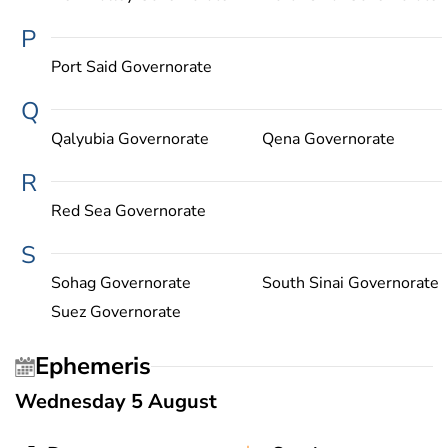
P
Port Said Governorate
Q
Qalyubia Governorate
Qena Governorate
R
Red Sea Governorate
S
Sohag Governorate
South Sinai Governorate
Suez Governorate
Ephemeris
Wednesday 5 August