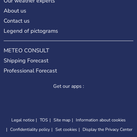
Our weather experts
About us
Contact us
Legend of pictograms
METEO CONSULT
Shipping Forecast
Professional Forecast
Get our apps :
Legal notice
TOS
Site map
Information about cookies
Confidentiality policy
Set cookies
Display the Privacy Center