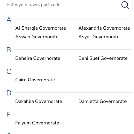
A
Al Sharqia Governorate
Alexandria Governorate
Aswan Governorate
Asyut Governorate
B
Beheira Governorate
Beni Suef Governorate
C
Cairo Governorate
D
Dakahlia Governorate
Damietta Governorate
F
Faiyum Governorate