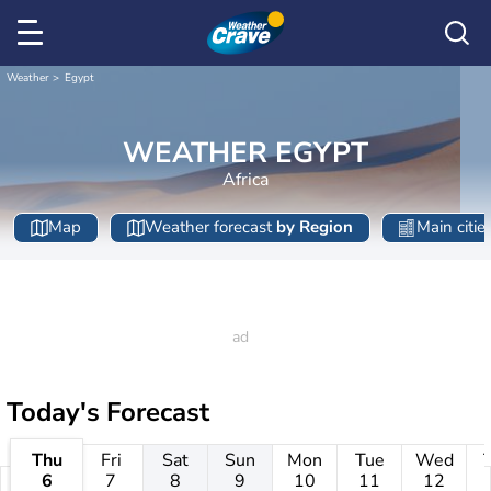
Weather
Egypt
WEATHER EGYPT
Africa
Map
Weather forecast
by Region
Main citie
Today's Forecast
Thu
Fri
Sat
Sun
Mon
Tue
Wed
6
7
8
9
10
11
12