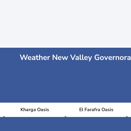
Weather New Valley Governora
Kharga Oasis
El Farafra Oasis