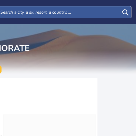
NORATE
Wed
Thu
Fri
Sat