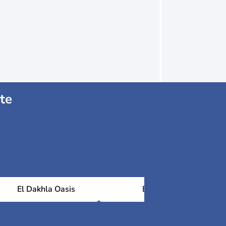
te
El Dakhla Oasis
Baris