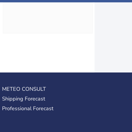
METEO CONSULT
Shipping Forecast
Professional Forecast