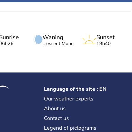
Sunrise
Waning
Sunset
06h26
crescent Moon
19h40
Language of the site : EN
Our weather experts
About us
Contact us
Legend of pictograms