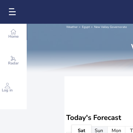
Weather
Egypt
New Valley Governorate
Home
Radar
Log in
Today's Forecast
Sat
Sun
Mon
T