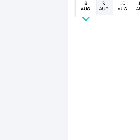
8
9
10
AUG.
AUG.
AUG.
A