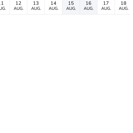
11
12
13
14
15
16
17
18
UG.
AUG.
AUG.
AUG.
AUG.
AUG.
AUG.
AUG.