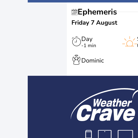
Ephemeris
Friday 7 August
Day
-1 min
Dominic