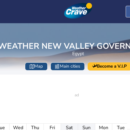
WEATHER NEW VALLEY GOVER
Egypt
Map
Main cities
Become a V.I.P
ue
Wed
Thu
Fri
Sat
Sun
Mon
Tue