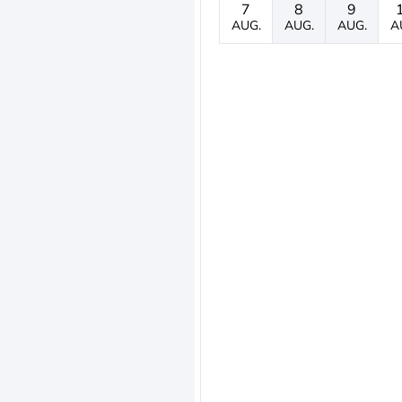
7
8
9
AUG.
AUG.
AUG.
A