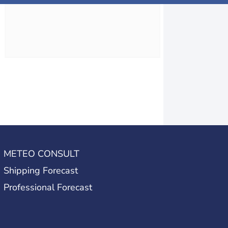
METEO CONSULT
Shipping Forecast
Professional Forecast