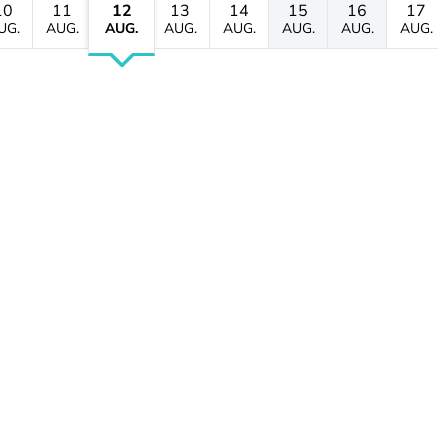
10
11
12
13
14
15
16
17
UG.
AUG.
AUG.
AUG.
AUG.
AUG.
AUG.
AUG.