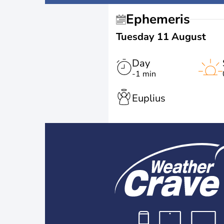
Ephemeris
Tuesday 11 August
Day
-1 min
Euplius