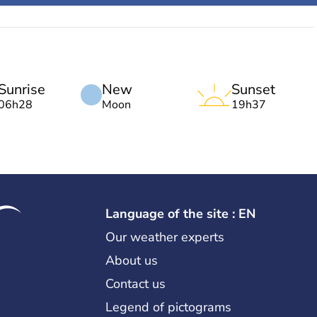
Sunrise
New
Sunset
06h28
Moon
19h37
Language of the site : EN
Our weather experts
About us
Contact us
Legend of pictograms