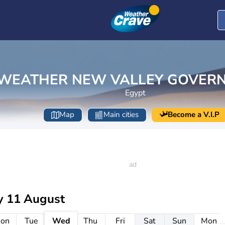
WEATHER NEW VALLEY GOVER
Egypt
Map
Main cities
Become a V.I.P
y 11 August
on
Tue
Wed
Thu
Fri
Sat
Sun
Mon