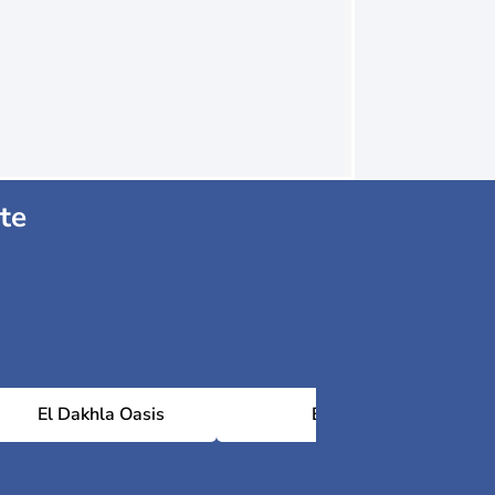
te
El Dakhla Oasis
Baris