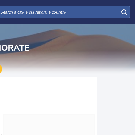
NORATE
Tue
Wed
Thu
Fri