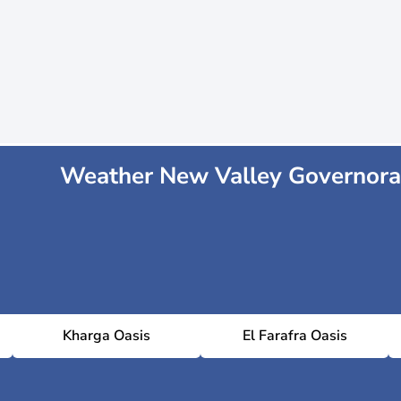
Weather New Valley Governora
Kharga Oasis
El Farafra Oasis