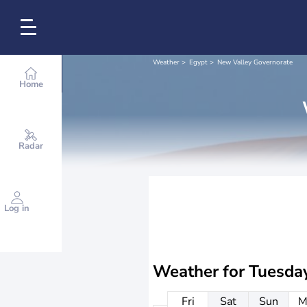
Weather
Egypt
New Valley Governorate
Home
Radar
Log in
Weather for
Tuesda
Fri
Sat
Sun
M