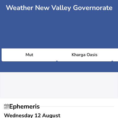
Weather New Valley Governorate
Mut
Kharga Oasis
Ephemeris
Wednesday 12 August