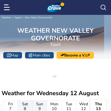
Weather
Egypt
New Valley Governorate
WEATHER NEW VALLEY
GOVERNORATE
Egypt
Map
Main cities
Become a V.I.P
Weather for
Wednesday 12 August
Fri
Sat
Sun
Mon
Tue
Wed
Thu
7
8
9
10
11
12
13