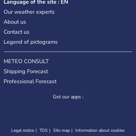
Language of the site : EN
Our weather experts
About us
Contact us
Legend of pictograms
METEO CONSULT
Shipping Forecast
Professional Forecast
Get our apps :
Legal notice
TOS
Site map
Information about cookies