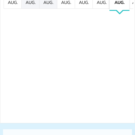
AUG.
AUG.
AUG.
AUG.
AUG.
AUG.
AUG.
A