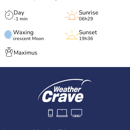
Day
Sunrise
-1 min
06h29
Waxing
Sunset
crescent Moon
19h36
Maximus