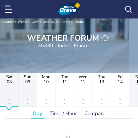
Weather
France
Centre-Loire Valley
Indre
Forum
WEATHER FORUM
36330 - Indre - France
Sat
Sun
Mon
Tue
Wed
Thu
Fri
S
08
09
10
11
12
13
14
-
-
-
-
-
-
-
-
-
-
-
-
-
-
Day
Time / Hour
Compare