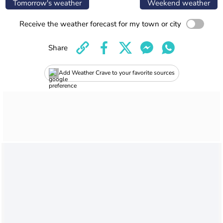
Tomorrow's weather
Weekend weather
Receive the weather forecast for my town or city
Share
Add Weather Crave to your favorite sources