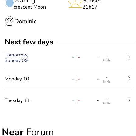
Waning
Sunset
crescent Moon
21h17
Dominic
Next few days
Tomorrow,
-
-
|
-
-
Sunday 09
km/h
-
-
|
-
Monday 10
-
km/h
-
-
|
-
Tuesday 11
-
km/h
Near
Forum