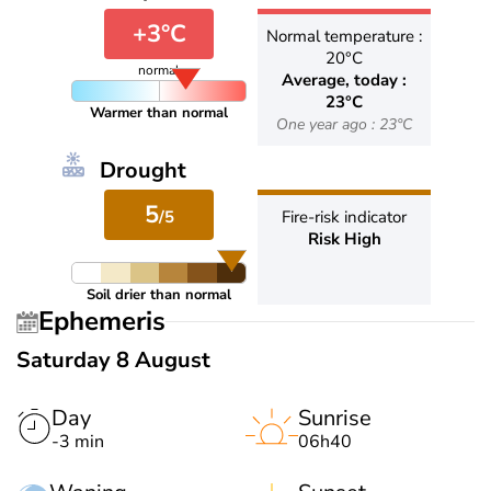
+3°C
Normal temperature :
20°C
normal
Average, today :
23°C
Warmer than normal
One year ago : 23°C
Drought
5
/5
Fire-risk indicator
Risk High
Soil drier than normal
Ephemeris
Saturday 8 August
Day
Sunrise
-3 min
06h40