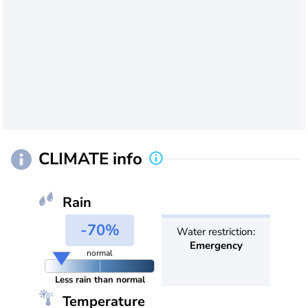
CLIMATE info
Rain
-70%
Water restriction:
Emergency
normal
Less rain than normal
Temperature