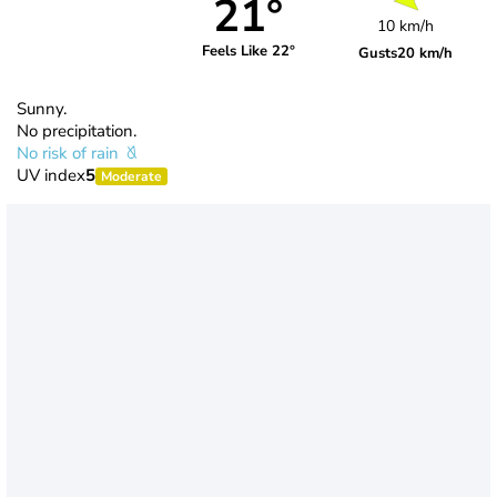
21°
10 km/h
Feels Like 22°
Gusts
20 km/h
Sunny.
No precipitation.
No risk of rain
UV index
5
Moderate