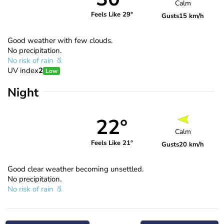
Calm
Feels Like 29°
Gusts
15 km/h
Good weather with few clouds.
No precipitation.
No risk of rain
UV index
2
Low
Night
22°
Calm
Feels Like 21°
Gusts
20 km/h
Good clear weather becoming unsettled.
No precipitation.
No risk of rain