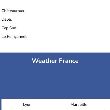
Châteauroux
Déols
Cap Sud
Le Poinçonnet
Weather France
Lyon
Marseille