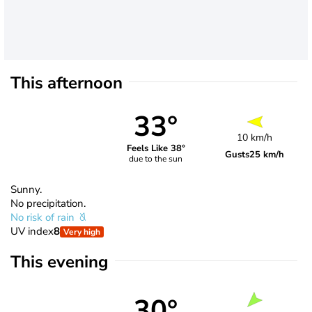
This afternoon
33°
10 km/h
Feels Like 38°
Gusts
25 km/h
due to the sun
Sunny.
No precipitation.
No risk of rain
UV index
8
Very high
This evening
30°