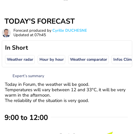
TODAY'S FORECAST
Forecast produced by
Cyrille DUCHESNE
Updated at
07h45
In Short
Weather radar
Hour by hour
Weather comparator
Infos Clima
Expert’s summary
Today in Forum, the weather will be good.
Temperatures will vary between 12 and 33°C, it will be very
warm in the afternoon.
The reliability of the situation is very good.
9:00 to 12:00