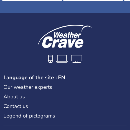
Language of the site : EN
Our weather experts
About us
Contact us
Legend of pictograms