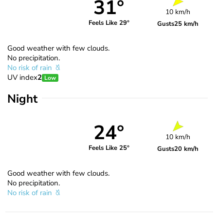
31°
10 km/h
Feels Like 29°
Gusts
25 km/h
Good weather with few clouds.
No precipitation.
No risk of rain
UV index
2
Low
Night
24°
10 km/h
Feels Like 25°
Gusts
20 km/h
Good weather with few clouds.
No precipitation.
No risk of rain