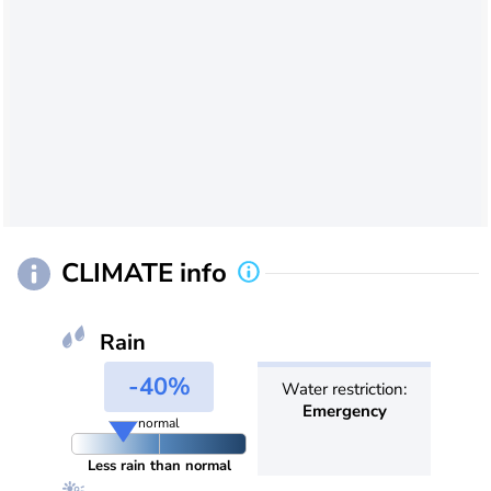
CLIMATE info
Rain
-40%
Water restriction:
Emergency
normal
Less rain than normal