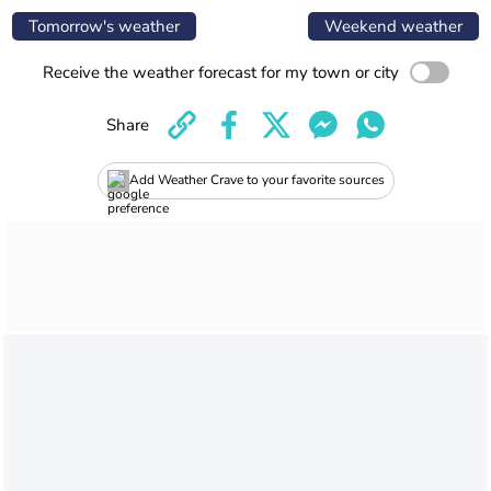
Tomorrow's weather
Weekend weather
Receive the weather forecast for my town or city
Share
Add Weather Crave to your favorite sources