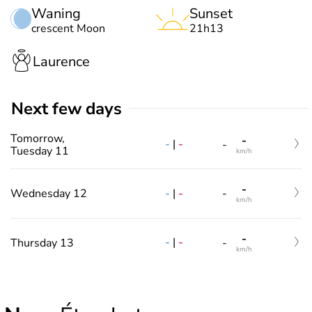
Waning
Sunset
crescent Moon
21h13
Laurence
Next few days
Tomorrow,
-
-
|
-
-
Tuesday 11
km/h
-
-
|
-
Wednesday 12
-
km/h
-
-
|
-
Thursday 13
-
km/h