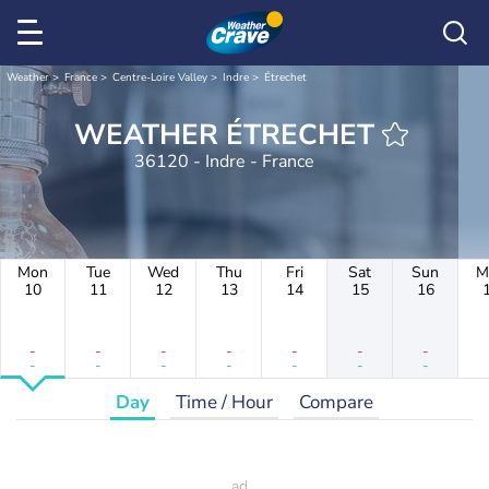
Weather
France
Centre-Loire Valley
Indre
Étrechet
WEATHER ÉTRECHET
36120 - Indre - France
Mon
Tue
Wed
Thu
Fri
Sat
Sun
M
10
11
12
13
14
15
16
-
-
-
-
-
-
-
-
-
-
-
-
-
-
Day
Time / Hour
Compare