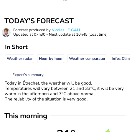
TODAY'S FORECAST
Forecast produced by
Nicolas LE GALL
Updated at
07h30
- Next update at
10h45
(local time)
In Short
Weather radar
Hour by hour
Weather comparator
Infos Clima
Expert’s summary
Today in Étrechet, the weather will be good.
Temperatures will vary between 21 and 33°C, it will be very
warm in the afternoon and 7°C above normal.
The reliability of the situation is very good.
This morning