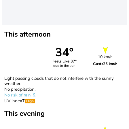
This afternoon
34°
10 km/h
Feels Like 37°
Gusts
25 km/h
due to the sun
Light passing clouds that do not interfere with the sunny
weather.
No precipitation.
No risk of rain
UV index
7
High
This evening