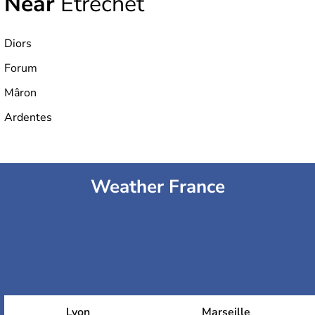
Near
Étrechet
Diors
Forum
Mâron
Ardentes
Weather France
Lyon
Marseille