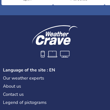
Language of the site : EN
Our weather experts
About us
Contact us
Legend of pictograms