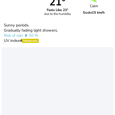
21°
Calm
Feels Like 23°
Gusts
15 km/h
due to the humidity
Sunny periods.
Gradually fading light showers.
Risk of rain
50 %
UV index
4
Moderate