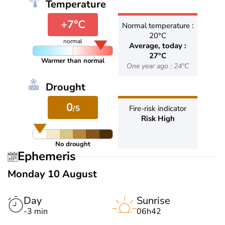
Temperature
+7°C
Normal temperature :
20°C
normal
Average, today :
27°C
Warmer than normal
One year ago : 24°C
Drought
0
/5
Fire-risk indicator
Risk High
No drought
Ephemeris
Monday 10 August
Day
Sunrise
-3 min
06h42