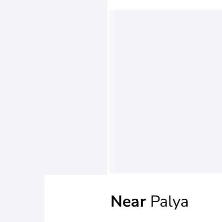
Near
Palya