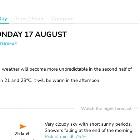
Day
Time / Hour
Compare
NDAY 17 AUGUST
n THOMAS
d weather will become more unpredictable in the second half of
 21 and 28°C, it will be warm in the afternoon.
Watch the night forecast
Very cloudy sky with short sunny periods.
Showers falling at the end of the morning.
25 km/h
Risk of rain
75 %