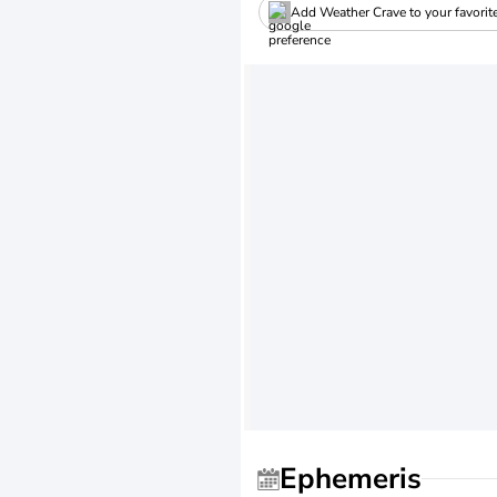
Add Weather Crave to your favorit
Ephemeris