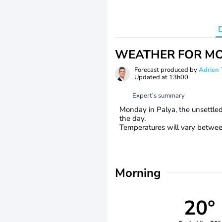
WEATHER FOR MO
Forecast produced by
Adrie
Updated at
13h00
Expert’s summary
Monday in Palya, the unsettle
the day.
Temperatures will vary between
Morning
20°