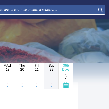
Wed
Thu
Fri
Sat
365
19
20
21
22
Days
-
-
-
-
-
-
-
-