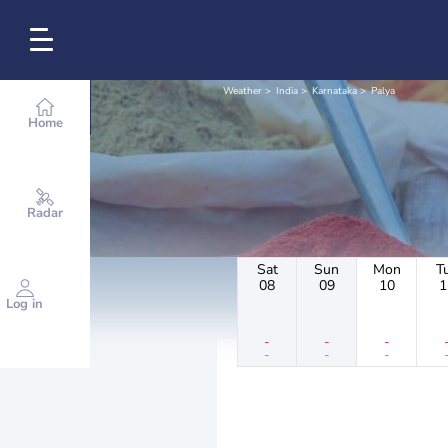
Weather
India
Karnataka
Palya
Home
Radar
Sat
Sun
Mon
T
08
09
10
1
Log in
-
-
-
-
-
-