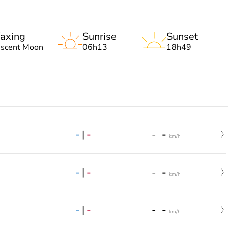
axing
Sunrise
Sunset
escent Moon
06h13
18h49
-
|
-
-
-
km/h
-
|
-
-
-
km/h
-
|
-
-
-
km/h