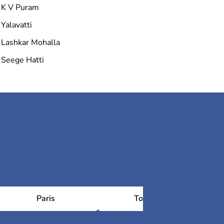
K V Puram
Yalavatti
Lashkar Mohalla
Seege Hatti
Paris
Toulouse