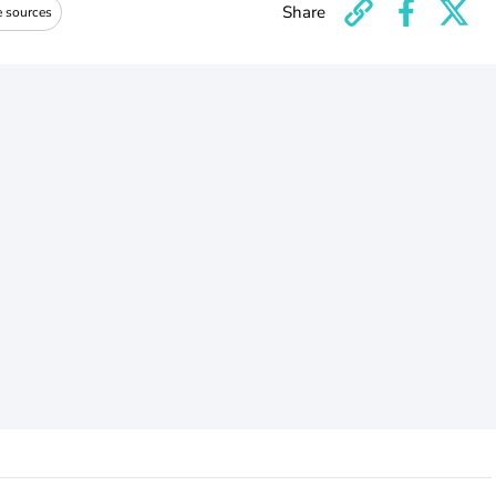
Share
e sources