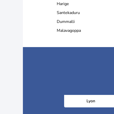
Harige
Santekaduru
Dummalli
Malavagoppa
Lyon