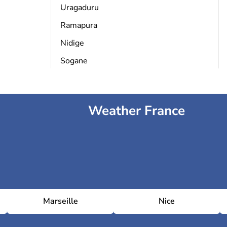
Uragaduru
Ramapura
Nidige
Sogane
Weather France
Marseille
Nice