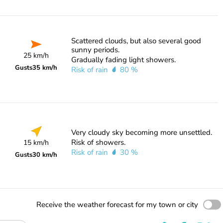
Scattered clouds, but also several good
sunny periods.
25 km/h
Gradually fading light showers.
Gusts
35 km/h
Risk of rain
80 %
Very cloudy sky becoming more unsettled.
Risk of showers.
15 km/h
Risk of rain
30 %
Gusts
30 km/h
Receive the weather forecast for my town or city