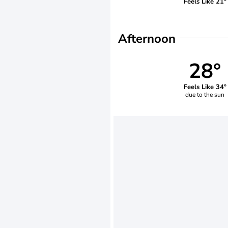
Feels Like 21°
Afternoon
28°
Feels Like 34°
due to the sun