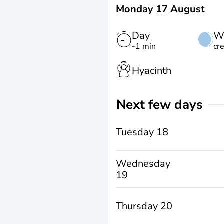
Monday 17 August
Day
W
-1 min
cr
Hyacinth
Next few days
Tuesday 18
Wednesday
19
Thursday 20