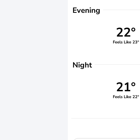
Evening
22°
Feels Like 23°
Night
21°
Feels Like 22°