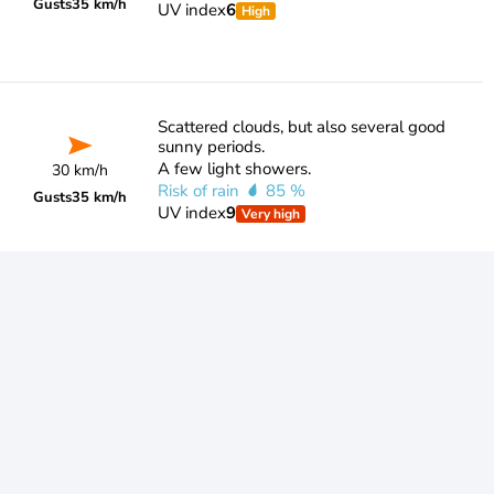
Gusts
35 km/h
UV index
6
High
Scattered clouds, but also several good
sunny periods.
A few light showers.
30 km/h
Risk of rain
85 %
Gusts
35 km/h
UV index
9
Very high