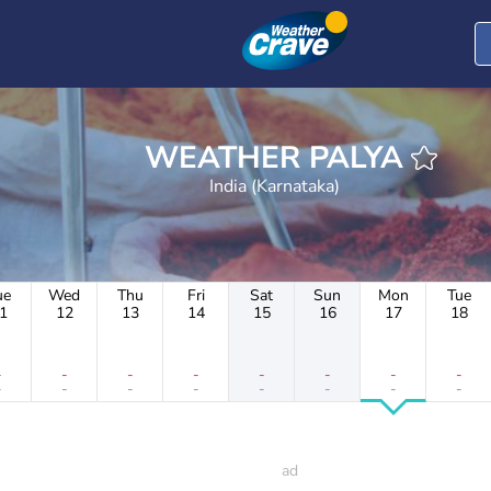
WEATHER PALYA
India (Karnataka)
ue
Wed
Thu
Fri
Sat
Sun
Mon
Tue
1
12
13
14
15
16
17
18
-
-
-
-
-
-
-
-
-
-
-
-
-
-
-
-