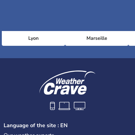
Lyon
Marseille
Language of the site : EN