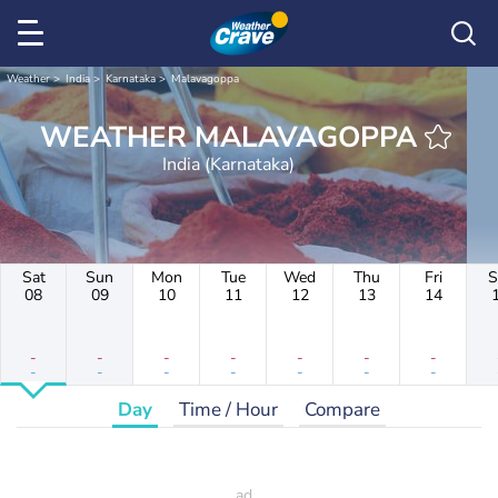
Weather
India
Karnataka
Malavagoppa
WEATHER MALAVAGOPPA
India (Karnataka)
Sat
Sun
Mon
Tue
Wed
Thu
Fri
S
08
09
10
11
12
13
14
-
-
-
-
-
-
-
-
-
-
-
-
-
-
Day
Time / Hour
Compare