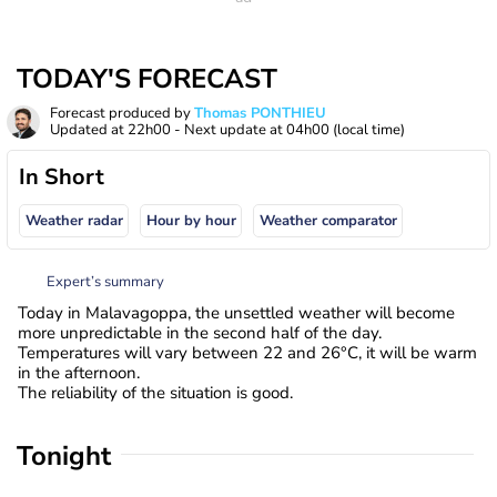
TODAY'S FORECAST
Forecast produced by
Thomas PONTHIEU
Updated at
22h00
- Next update at
04h00
(local time)
In Short
Weather radar
Hour by hour
Weather comparator
Expert’s summary
Today in Malavagoppa, the unsettled weather will become
more unpredictable in the second half of the day.
Temperatures will vary between 22 and 26°C, it will be warm
in the afternoon.
The reliability of the situation is good.
Tonight