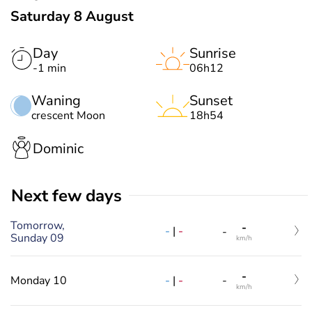
Saturday 8 August
Day
Sunrise
-1 min
06h12
Waning
Sunset
crescent Moon
18h54
Dominic
Next few days
Tomorrow,
-
-
|
-
-
Sunday 09
km/h
-
-
|
-
Monday 10
-
km/h