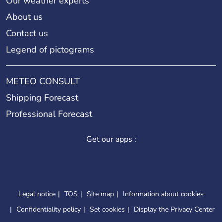
Our weather experts
About us
Contact us
Legend of pictograms
METEO CONSULT
Shipping Forecast
Professional Forecast
Get our apps :
Legal notice
TOS
Site map
Information about cookies
Confidentiality policy
Set cookies
Display the Privacy Center