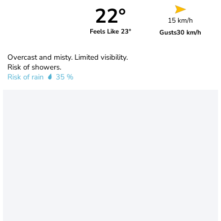
22°
15 km/h
Feels Like 23°
Gusts
30 km/h
Overcast and misty. Limited visibility.
Risk of showers.
Risk of rain
35 %