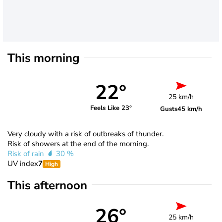
This morning
22°
25 km/h
Feels Like 23°
Gusts
45 km/h
Very cloudy with a risk of outbreaks of thunder.
Risk of showers at the end of the morning.
Risk of rain
30 %
UV index
7
High
This afternoon
26°
25 km/h