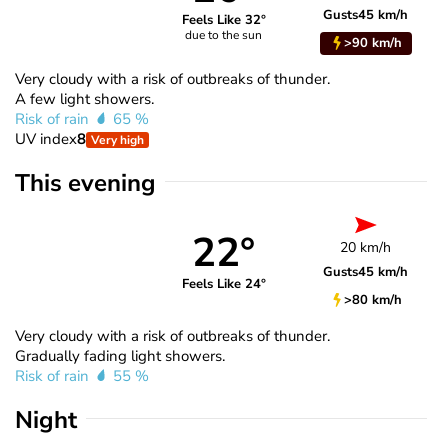
Gusts
45 km/h
Feels Like 32°
due to the sun
>90 km/h
Very cloudy with a risk of outbreaks of thunder.
A few light showers.
Risk of rain
65 %
UV index
8
Very high
This evening
22°
20 km/h
Gusts
45 km/h
Feels Like 24°
>80 km/h
Very cloudy with a risk of outbreaks of thunder.
Gradually fading light showers.
Risk of rain
55 %
Night