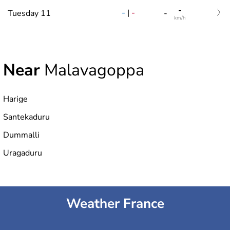
-
-
|
-
Tuesday 11
-
km/h
Near
Malavagoppa
Harige
Santekaduru
Dummalli
Uragaduru
Weather France