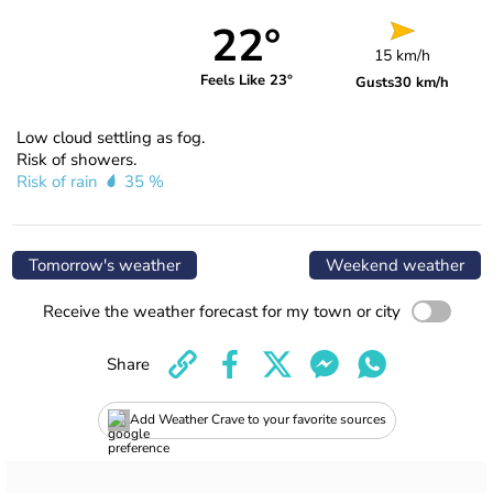
22°
15 km/h
Feels Like 23°
Gusts
30 km/h
Low cloud settling as fog.
Risk of showers.
Risk of rain
35 %
Tomorrow's weather
Weekend weather
Receive the weather forecast for my town or city
Share
Add Weather Crave to your favorite sources