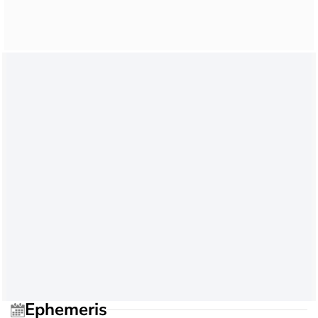
Ephemeris