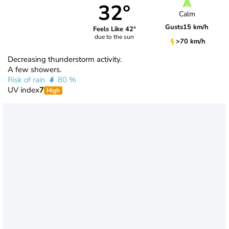
32°
Calm
Gusts
15 km/h
Feels Like 42°
due to the sun
>70 km/h
Decreasing thunderstorm activity.
A few showers.
Risk of rain
80 %
UV index
7
High