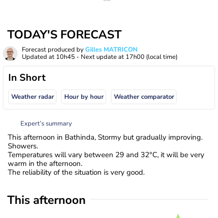
TODAY'S FORECAST
Forecast produced by
Gilles MATRICON
Updated at
10h45
- Next update at
17h00
(local time)
In Short
Weather radar
Hour by hour
Weather comparator
Expert’s summary
This afternoon in Bathinda, Stormy but gradually improving.
Showers.
Temperatures will vary between 29 and 32°C, it will be very
warm in the afternoon.
The reliability of the situation is very good.
This afternoon