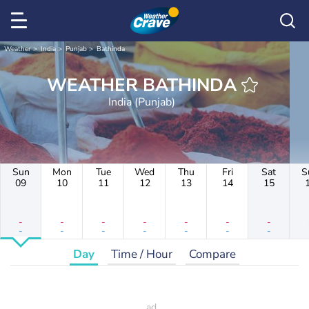
Weather
India
Punjab
Bathinda
WEATHER BATHINDA
India (Punjab)
Sun
Mon
Tue
Wed
Thu
Fri
Sat
S
09
10
11
12
13
14
15
-
-
-
-
-
-
-
-
-
-
-
-
-
-
Day
Time / Hour
Compare