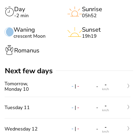
Day
Sunrise
-2 min
05h52
Waning
Sunset
crescent Moon
19h19
Romanus
Next few days
Tomorrow,
-
-
|
-
-
Monday 10
km/h
-
-
|
-
Tuesday 11
-
km/h
-
-
|
-
Wednesday 12
-
km/h