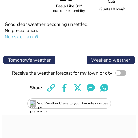
Calm
Feels Like 31°
Gusts
10 km/h
due to the humidity
Good clear weather becoming unsettled.
No precipitation.
No risk of rain
Tomorrow's weather
Weekend weather
Receive the weather forecast for my town or city
Share
Add Weather Crave to your favorite sources