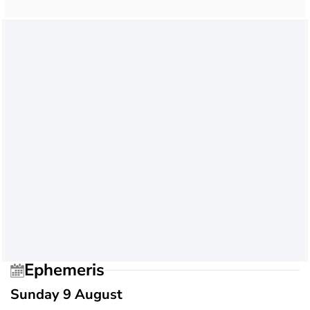
Ephemeris
Sunday 9 August