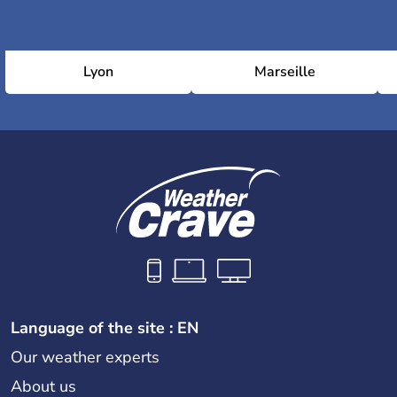
Lyon
Marseille
Language of the site : EN
Our weather experts
About us