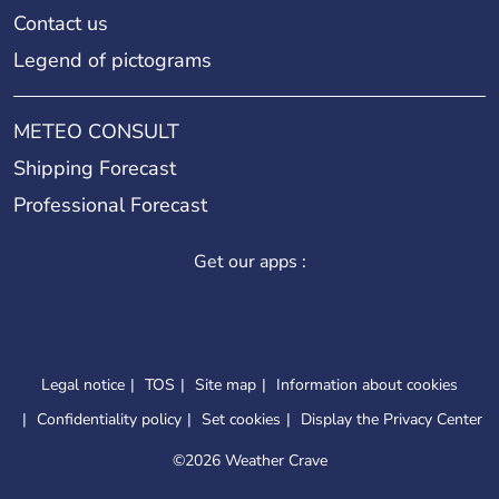
Contact us
Legend of pictograms
METEO CONSULT
Shipping Forecast
Professional Forecast
Get our apps :
Legal notice
TOS
Site map
Information about cookies
Confidentiality policy
Set cookies
Display the Privacy Center
©
2026 Weather Crave