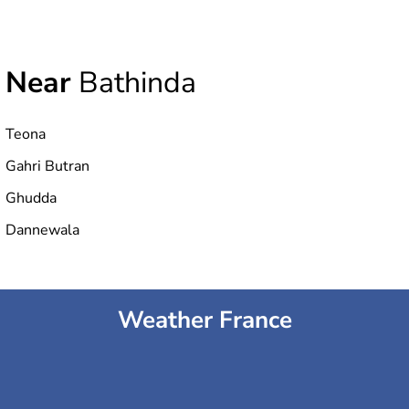
Near
Bathinda
Teona
Gahri Butran
Ghudda
Dannewala
Weather France