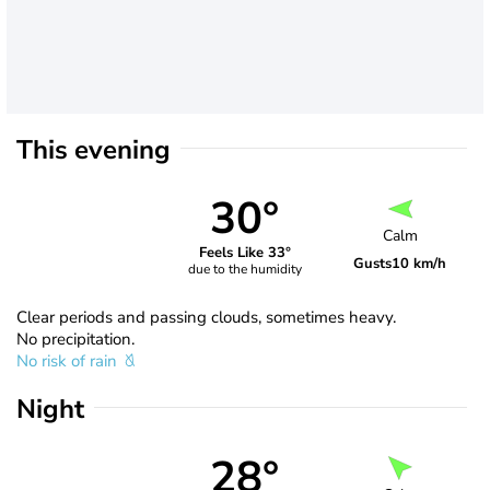
This evening
30°
Calm
Feels Like 33°
Gusts
10 km/h
due to the humidity
Clear periods and passing clouds, sometimes heavy.
No precipitation.
No risk of rain
Night
28°