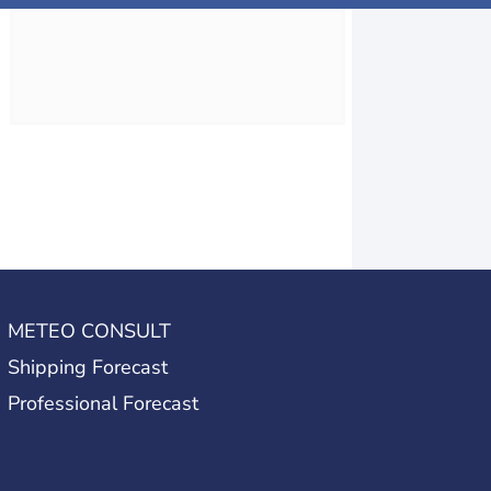
METEO CONSULT
Shipping Forecast
Professional Forecast