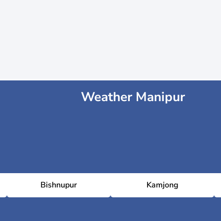
Weather Manipur
Bishnupur
Kamjong