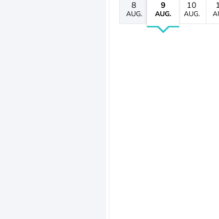
8
9
10
AUG.
AUG.
AUG.
A