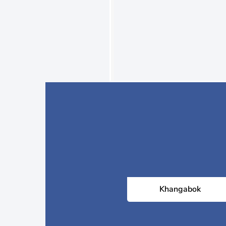
Khangabok