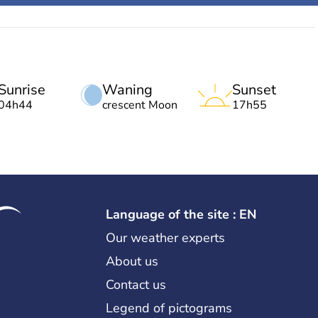
Sunrise
Waning
Sunset
04h44
crescent Moon
17h55
Language of the site : EN
Our weather experts
About us
Contact us
Legend of pictograms