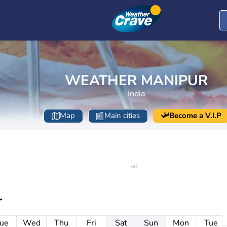
WEATHER MANIPUR
India
Map
Main cities
Become a V.I.P
r
ue
Wed
Thu
Fri
Sat
Sun
Mon
Tue