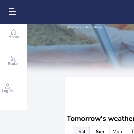
Weather
India
Manipur
Home
Radar
Log in
Tomorrow's weathe
Sat
Sun
Mon
T