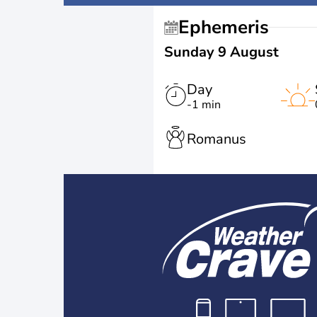
Ephemeris
Sunday 9 August
Day
-1 min
Romanus