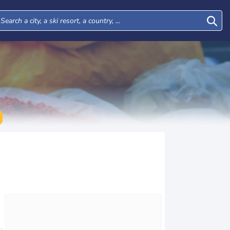
Wed
Thu
Fri
Sat