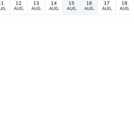
11
12
13
14
15
16
17
18
UG.
AUG.
AUG.
AUG.
AUG.
AUG.
AUG.
AUG.