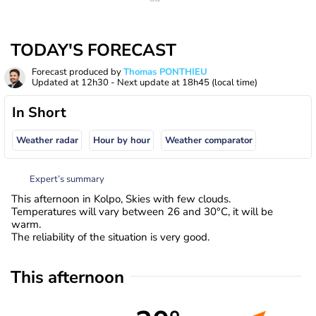
TODAY'S FORECAST
Forecast produced by
Thomas PONTHIEU
Updated at
12h30
- Next update at
18h45
(local time)
In Short
Weather radar
Hour by hour
Weather comparator
Expert’s summary
This afternoon in Kolpo, Skies with few clouds.
Temperatures will vary between 26 and 30°C, it will be
warm.
The reliability of the situation is very good.
This afternoon