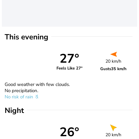
This evening
27°
20 km/h
Feels Like 27°
Gusts
35 km/h
Good weather with few clouds.
No precipitation.
No risk of rain
Night
26°
20 km/h