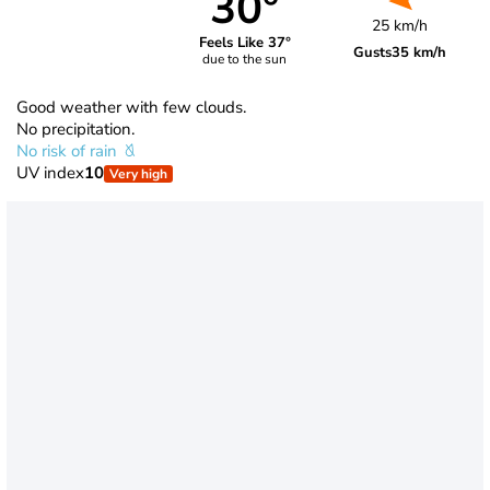
30°
25 km/h
Feels Like 37°
Gusts
35 km/h
due to the sun
Good weather with few clouds.
No precipitation.
No risk of rain
UV index
10
Very high