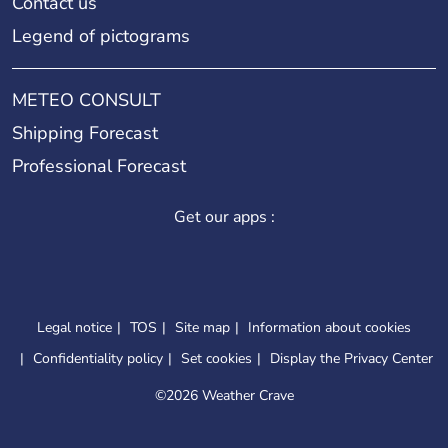
Contact us
Legend of pictograms
METEO CONSULT
Shipping Forecast
Professional Forecast
Get our apps :
Legal notice
TOS
Site map
Information about cookies
Confidentiality policy
Set cookies
Display the Privacy Center
©
2026 Weather Crave