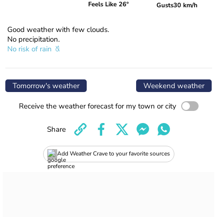
Feels Like 26°
Gusts
30 km/h
Good weather with few clouds.
No precipitation.
No risk of rain
Tomorrow's weather
Weekend weather
Receive the weather forecast for my town or city
Share
Add Weather Crave to your favorite sources