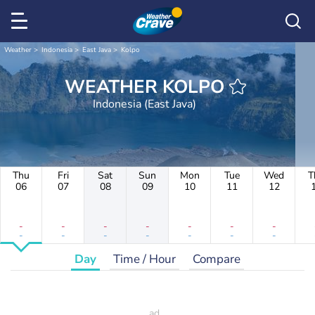
Weather
Indonesia
East Java
Kolpo
WEATHER KOLPO
Indonesia (East Java)
Thu
Fri
Sat
Sun
Mon
Tue
Wed
T
06
07
08
09
10
11
12
-
-
-
-
-
-
-
-
-
-
-
-
-
-
Day
Time / Hour
Compare