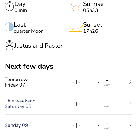
Day
Sunrise
0 min
05h33
Last
Sunset
quarter Moon
17h26
Justus and Pastor
Next few days
Tomorrow,
-
-
|
-
-
Friday 07
km/h
This weekend,
-
-
|
-
-
Saturday 08
km/h
-
-
|
-
Sunday 09
-
km/h