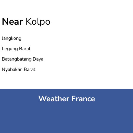
Near
Kolpo
Jangkong
Legung Barat
Batangbatang Daya
Nyabakan Barat
Weather France