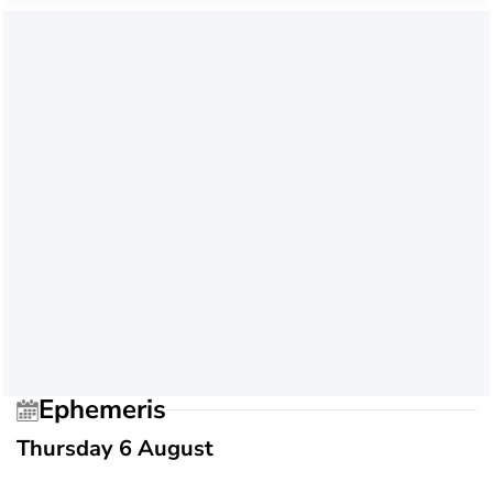
Ephemeris
Thursday 6 August