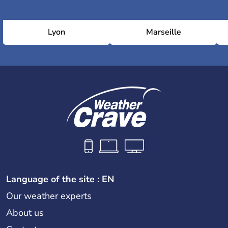
Lyon
Marseille
Language of the site : EN
Our weather experts
About us