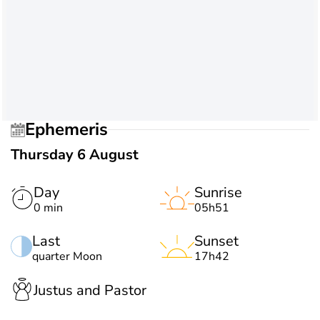
Ephemeris
Thursday 6 August
Day
Sunrise
0 min
05h51
Last
Sunset
quarter Moon
17h42
Justus and Pastor