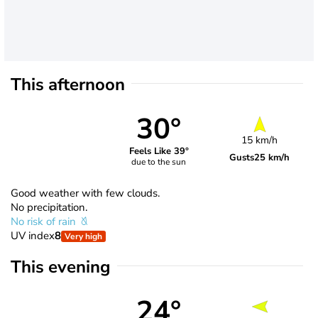
This afternoon
30°
15 km/h
Feels Like 39°
Gusts
25 km/h
due to the sun
Good weather with few clouds.
No precipitation.
No risk of rain
UV index
8
Very high
This evening
24°