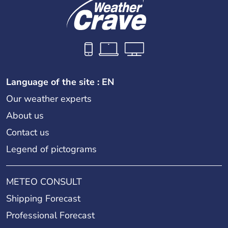
Language of the site : EN
Our weather experts
About us
Contact us
Legend of pictograms
METEO CONSULT
Shipping Forecast
Professional Forecast