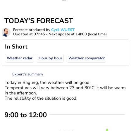
TODAY'S FORECAST
Forecast produced by
Cyril WUEST
Updated at
07h45
- Next update at
14h00
(local time)
In Short
Weather radar
Hour by hour
Weather comparator
Expert’s summary
Today in Bagung, the weather will be good.
Temperatures will vary between 23 and 30°C, it will be warm
in the afternoon.
The reliability of the situation is good.
9:00 to 12:00