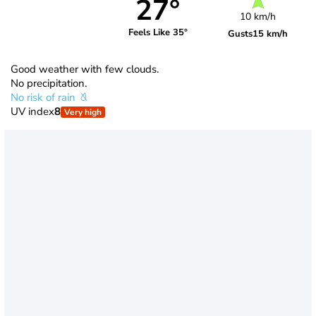
27°
10 km/h
Feels Like 35°
Gusts
15 km/h
Good weather with few clouds.
No precipitation.
No risk of rain
UV index
8
Very high