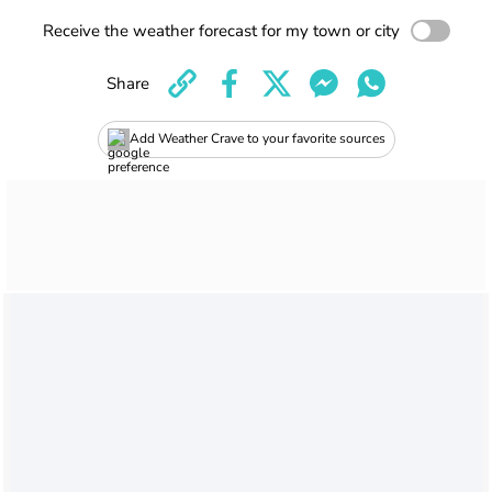
Receive the weather forecast for my town or city
Share
Add Weather Crave to your favorite sources