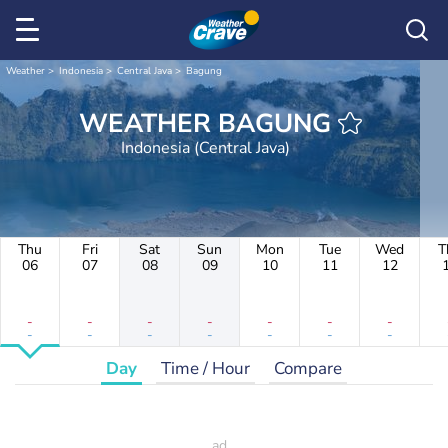
Weather
Indonesia
Central Java
Bagung
WEATHER BAGUNG
Indonesia (Central Java)
Thu
Fri
Sat
Sun
Mon
Tue
Wed
T
06
07
08
09
10
11
12
-
-
-
-
-
-
-
-
-
-
-
-
-
-
Day
Time / Hour
Compare