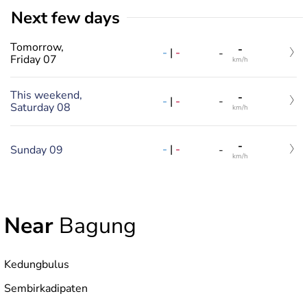
Next few days
Tomorrow,
-
-
|
-
-
Friday 07
km/h
This weekend,
-
-
|
-
-
Saturday 08
km/h
-
-
|
-
Sunday 09
-
km/h
Near
Bagung
Kedungbulus
Sembirkadipaten