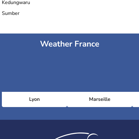
Kedungwaru
Sumber
Weather France
Lyon
Marseille