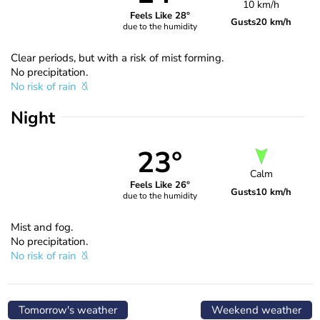
10 km/h
Feels Like 28°
Gusts
20 km/h
due to the humidity
Clear periods, but with a risk of mist forming.
No precipitation.
No risk of rain
Night
23°
Calm
Feels Like 26°
Gusts
10 km/h
due to the humidity
Mist and fog.
No precipitation.
No risk of rain
Tomorrow's weather
Weekend weather