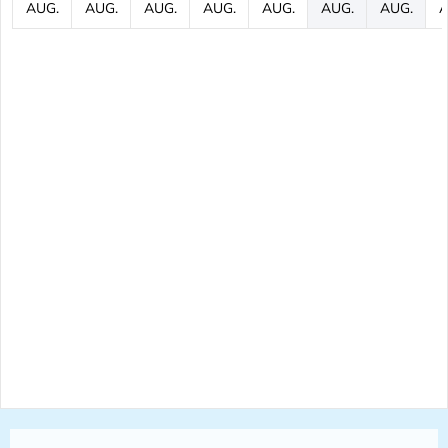
AUG.
AUG.
AUG.
AUG.
AUG.
AUG.
AUG.
A