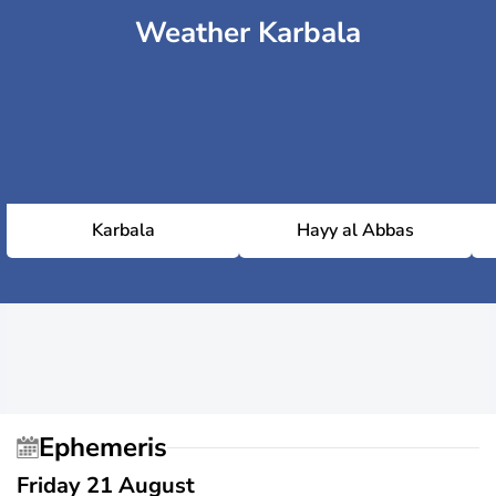
Weather Karbala
Karbala
Hayy al Abbas
Ephemeris
Friday 21 August