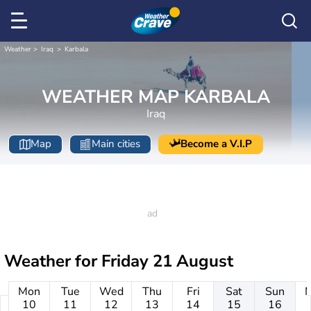
Weather
Iraq
Karbala
WEATHER MAP KARBALA
Iraq
Map
Main cities
Become a V.I.P
Weather for
Friday 21 August
Mon
Tue
Wed
Thu
Fri
Sat
Sun
10
11
12
13
14
15
16