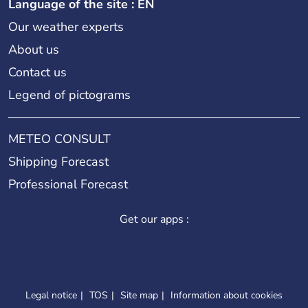
Language of the site : EN
Our weather experts
About us
Contact us
Legend of pictograms
METEO CONSULT
Shipping Forecast
Professional Forecast
Get our apps :
Legal notice
TOS
Site map
Information about cookies