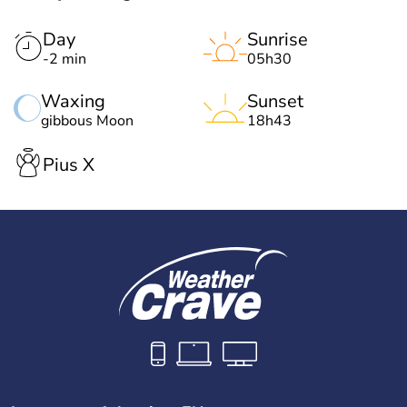
Day
Sunrise
-2 min
05h30
Waxing
Sunset
gibbous Moon
18h43
Pius X