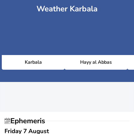
Weather Karbala
Karbala
Hayy al Abbas
Ephemeris
Friday 7 August