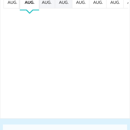
AUG.
AUG.
AUG.
AUG.
AUG.
AUG.
AUG.
A