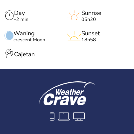
Day
Sunrise
-2 min
05h20
Waning
Sunset
crescent Moon
18h58
Cajetan