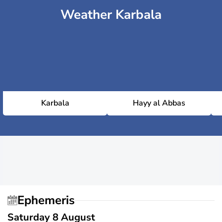
Weather Karbala
Karbala
Hayy al Abbas
Ephemeris
Saturday 8 August