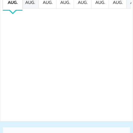
AUG.
AUG.
AUG.
AUG.
AUG.
AUG.
AUG.
A