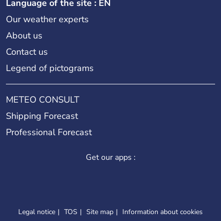
Language of the site : EN
Our weather experts
About us
Contact us
Legend of pictograms
METEO CONSULT
Shipping Forecast
Professional Forecast
Get our apps :
Legal notice
TOS
Site map
Information about cookies