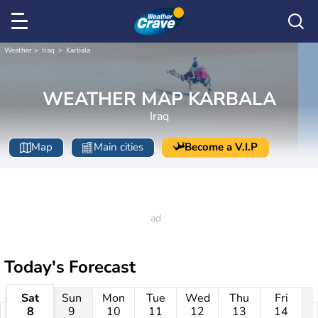
Weather
Iraq
Karbala
WEATHER MAP KARBALA
Iraq
Map
Main cities
Become a V.I.P
Today's Forecast
Sat
Sun
Mon
Tue
Wed
Thu
Fri
8
9
10
11
12
13
14