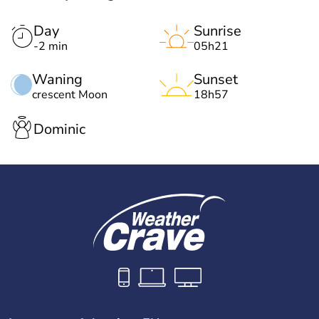
Day
Sunrise
-2 min
05h21
Waning
Sunset
crescent Moon
18h57
Dominic