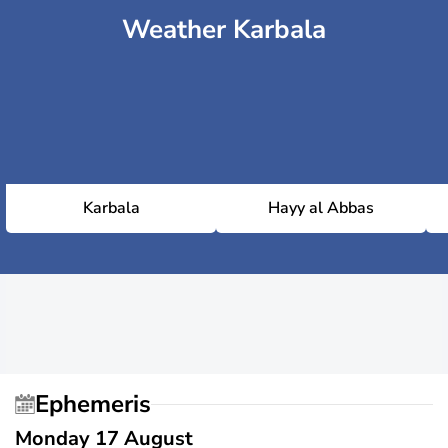
Weather Karbala
Karbala
Hayy al Abbas
Ephemeris
Monday 17 August