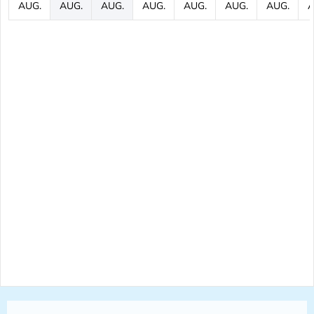
AUG.
AUG.
AUG.
AUG.
AUG.
AUG.
AUG.
A