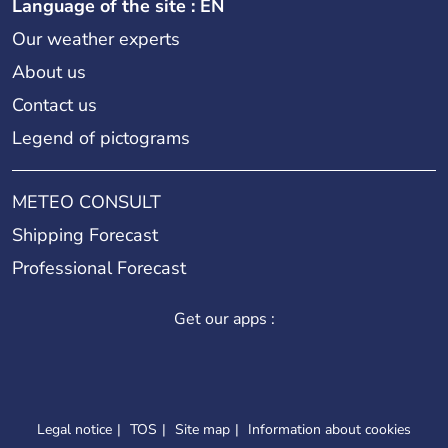
Language of the site : EN
Our weather experts
About us
Contact us
Legend of pictograms
METEO CONSULT
Shipping Forecast
Professional Forecast
Get our apps :
Legal notice
TOS
Site map
Information about cookies