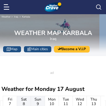
Weather
Iraq
Karbala
WEATHER MAP KARBALA
Iraq
Map
Main cities
Become a V.I.P
Weather for
Monday 17 August
Fri
Sat
Sun
Mon
Tue
Wed
Thu
7
8
9
10
11
12
13