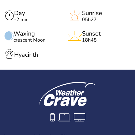
Day
Sunrise
-2 min
05h27
Waxing
Sunset
crescent Moon
18h48
Hyacinth