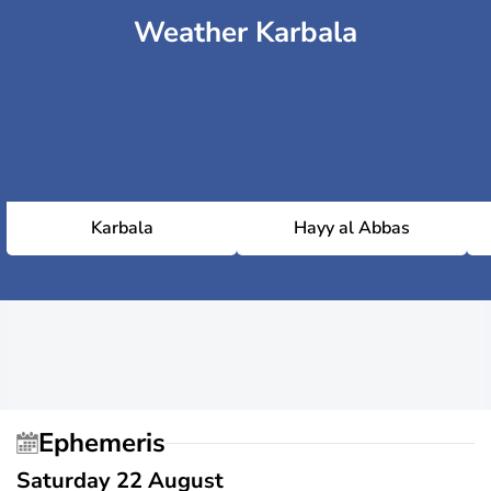
Weather Karbala
Karbala
Hayy al Abbas
Ephemeris
Saturday 22 August