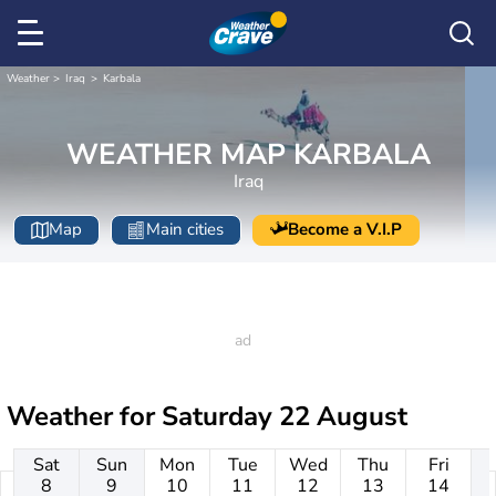
Weather
Iraq
Karbala
WEATHER MAP KARBALA
Iraq
Map
Main cities
Become a V.I.P
Weather for
Saturday 22 August
Sat
Sun
Mon
Tue
Wed
Thu
Fri
8
9
10
11
12
13
14