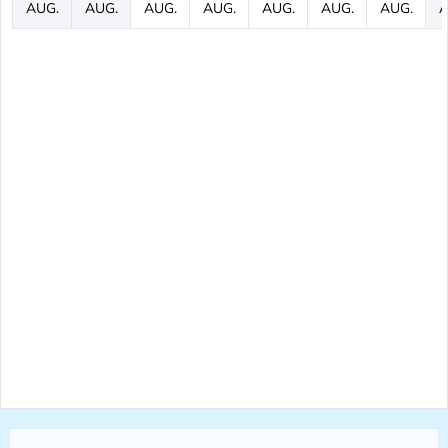
AUG.
AUG.
AUG.
AUG.
AUG.
AUG.
AUG.
A