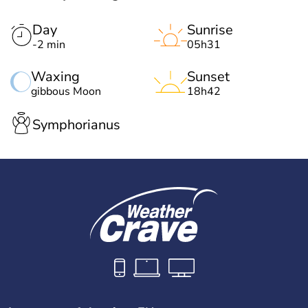
Day
Sunrise
-2 min
05h31
Waxing
Sunset
gibbous Moon
18h42
Symphorianus