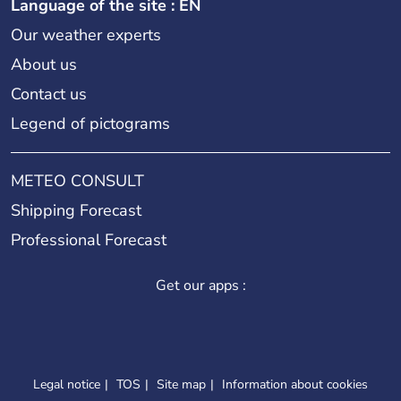
Language of the site : EN
Our weather experts
About us
Contact us
Legend of pictograms
METEO CONSULT
Shipping Forecast
Professional Forecast
Get our apps :
Legal notice
TOS
Site map
Information about cookies