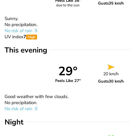
Feels Like 38°
Gusts
35 km/h
due to the sun
Sunny.
No precipitation.
No risk of rain
UV index
7
High
This evening
29°
20 km/h
Feels Like 27°
Gusts
30 km/h
Good weather with few clouds.
No precipitation.
No risk of rain
Night