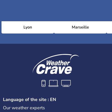
Lyon
Marseille
Language of the site : EN
Our weather experts