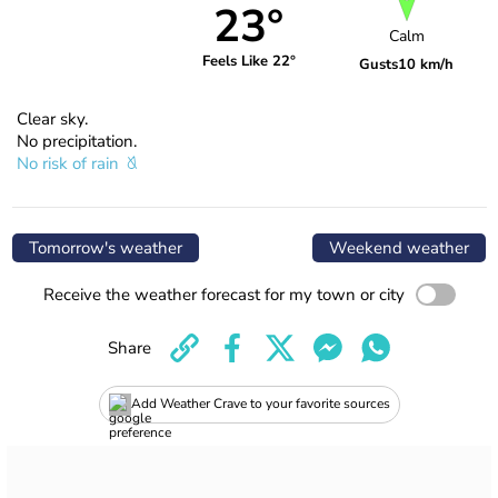
23°
Calm
Feels Like 22°
Gusts
10 km/h
Clear sky.
No precipitation.
No risk of rain
Tomorrow's weather
Weekend weather
Receive the weather forecast for my town or city
Share
Add Weather Crave to your favorite sources