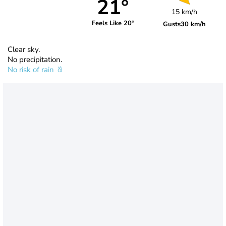
21°
15 km/h
Feels Like 20°
Gusts
30 km/h
Clear sky.
No precipitation.
No risk of rain