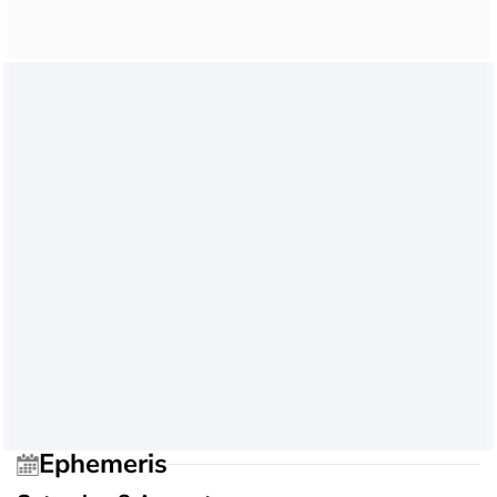
Ephemeris