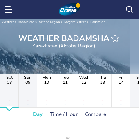
Weather
Kazakhstan
Aktobe Region
Kargaly District
Badamsha
WEATHER BADAMSHA
Kazakhstan (Aktobe Region)
Sat
Sun
Mon
Tue
Wed
Thu
Fri
S
08
09
10
11
12
13
14
-
-
-
-
-
-
-
-
-
-
-
-
-
-
Day
Time / Hour
Compare