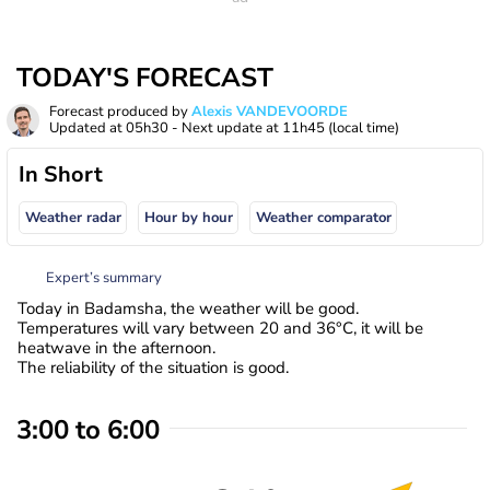
TODAY'S FORECAST
Forecast produced by
Alexis VANDEVOORDE
Updated at
05h30
- Next update at
11h45
(local time)
In Short
Weather radar
Hour by hour
Weather comparator
Expert’s summary
Today in Badamsha, the weather will be good.
Temperatures will vary between 20 and 36°C, it will be
heatwave in the afternoon.
The reliability of the situation is good.
3:00 to 6:00