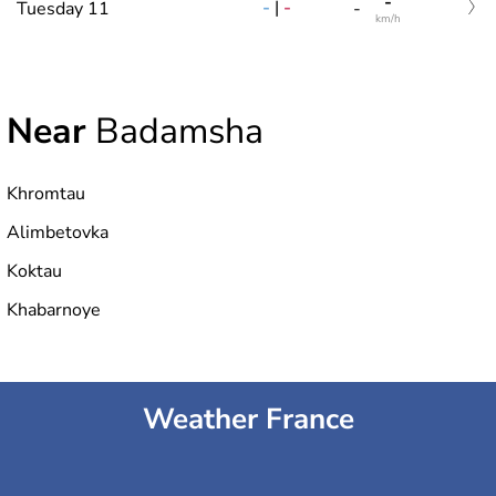
-
-
|
-
Tuesday 11
-
km/h
Near
Badamsha
Khromtau
Alimbetovka
Koktau
Khabarnoye
Weather France