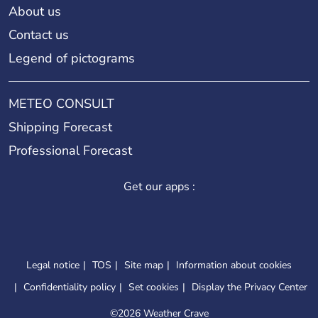
About us
Contact us
Legend of pictograms
METEO CONSULT
Shipping Forecast
Professional Forecast
Get our apps :
Legal notice
TOS
Site map
Information about cookies
Confidentiality policy
Set cookies
Display the Privacy Center
©
2026 Weather Crave