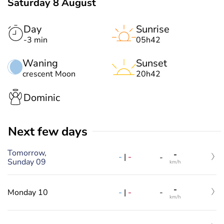
Saturday 8 August
Day
Sunrise
-3 min
05h42
Waning
Sunset
crescent Moon
20h42
Dominic
Next few days
Tomorrow,
-
-
|
-
-
Sunday 09
km/h
-
-
|
-
Monday 10
-
km/h