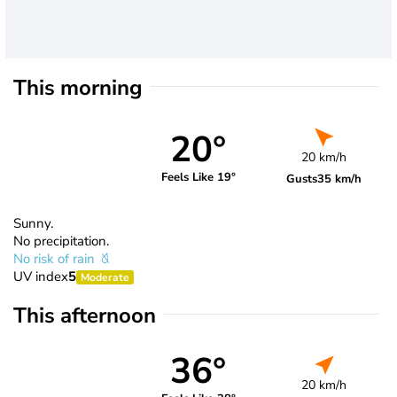
This morning
20°
20 km/h
Feels Like 19°
Gusts
35 km/h
Sunny.
No precipitation.
No risk of rain
UV index
5
Moderate
This afternoon
36°
20 km/h