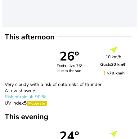
This afternoon
26°
10 km/h
Gusts
20 km/h
Feels Like 36°
due to the sun
>70 km/h
Very cloudy with a risk of outbreaks of thunder.
A few showers.
Risk of rain
90 %
UV index
5
Moderate
This evening
24°