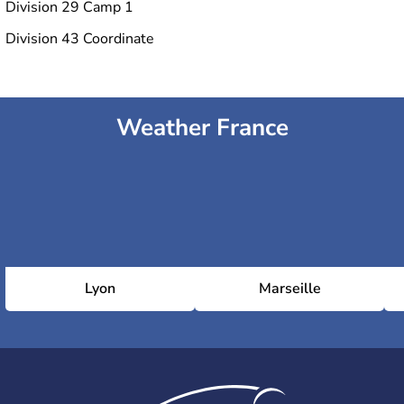
Division 29 Camp 1
Division 43 Coordinate
Weather France
Lyon
Marseille