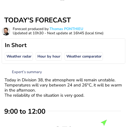
TODAY'S FORECAST
Forecast produced by
Thomas PONTHIEU
Updated at
10h30
- Next update at
16h45
(local time)
In Short
Weather radar
Hour by hour
Weather comparator
Expert’s summary
Today in Division 38, the atmosphere will remain unstable.
Temperatures will vary between 24 and 26°C, it will be warm
in the afternoon.
The reliability of the situation is very good.
9:00 to 12:00