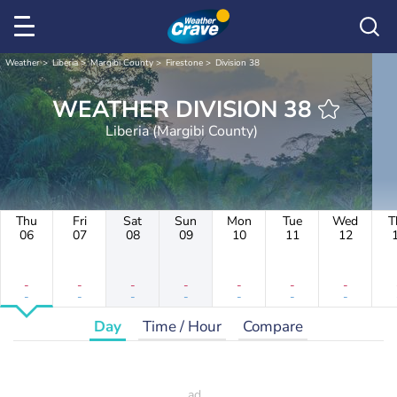
Weather
Liberia
Margibi County
Firestone
Division 38
WEATHER DIVISION 38
Liberia (Margibi County)
Thu
Fri
Sat
Sun
Mon
Tue
Wed
T
06
07
08
09
10
11
12
-
-
-
-
-
-
-
-
-
-
-
-
-
-
Day
Time / Hour
Compare