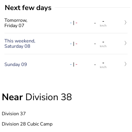
Next few days
Tomorrow,
-
-
|
-
-
Friday 07
km/h
This weekend,
-
-
|
-
-
Saturday 08
km/h
-
-
|
-
Sunday 09
-
km/h
Near
Division 38
Division 37
Division 28 Cubic Camp