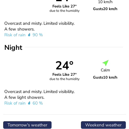
10 km/h
Feels Like 27°
Gusts
20 km/h
due to the humidity
Overcast and misty. Limited visibility.
A few showers.
Risk of rain
90 %
Night
24°
Calm
Feels Like 27°
Gusts
10 km/h
due to the humidity
Overcast and misty. Limited visibility.
A few light showers.
Risk of rain
60 %
Tomorrow's weather
Weekend weather