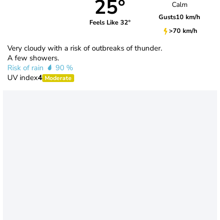
25°
Calm
Gusts
10 km/h
Feels Like 32°
>70 km/h
Very cloudy with a risk of outbreaks of thunder.
A few showers.
Risk of rain
90 %
UV index
4
Moderate