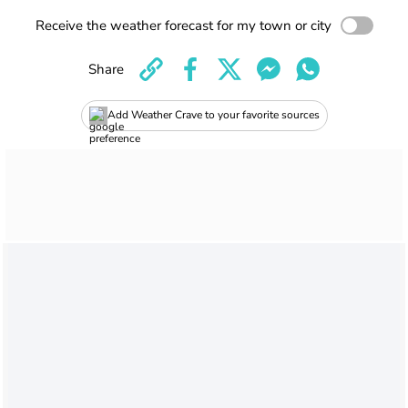
Receive the weather forecast for my town or city
Share
Add Weather Crave to your favorite sources