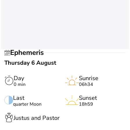
Ephemeris
Thursday 6 August
Day
Sunrise
0 min
06h34
Last
Sunset
quarter Moon
18h59
Justus and Pastor