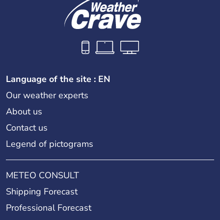
Language of the site : EN
Our weather experts
About us
Contact us
Legend of pictograms
METEO CONSULT
Shipping Forecast
Professional Forecast