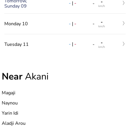
Tomorrow,
-
-
|
-
-
Sunday 09
km/h
-
-
|
-
Monday 10
-
km/h
-
-
|
-
Tuesday 11
-
km/h
Near
Akani
Magaji
Naynou
Yarin Idi
Aladji Arou