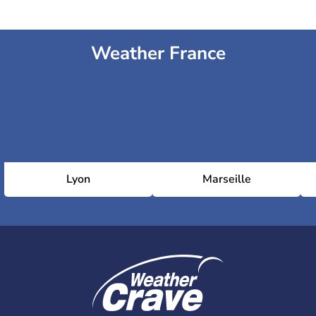
Weather France
Lyon
Marseille