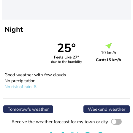
Night
25°
10 km/h
Feels Like 27°
Gusts
15 km/h
due to the humidity
Good weather with few clouds.
No precipitation.
No risk of rain
Tomorrow's weather
Weekend weather
Receive the weather forecast for my town or city