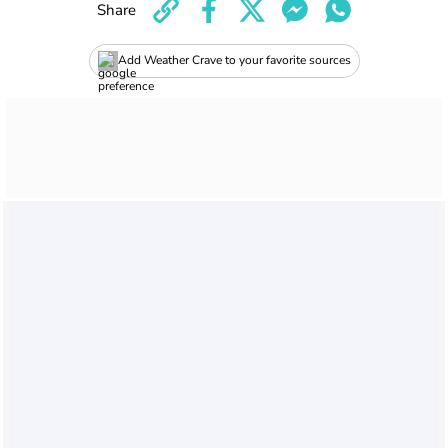
Share
Add Weather Crave to your favorite sources