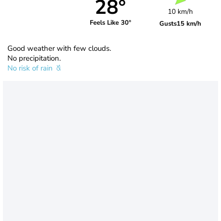
28°
10 km/h
Feels Like 30°
Gusts
15 km/h
Good weather with few clouds.
No precipitation.
No risk of rain