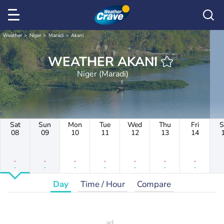
Weather
Niger
Maradi
Akani
WEATHER AKANI
Niger (Maradi)
Sat
Sun
Mon
Tue
Wed
Thu
Fri
S
08
09
10
11
12
13
14
-
-
-
-
-
-
-
-
-
-
-
-
-
-
Day
Time / Hour
Compare