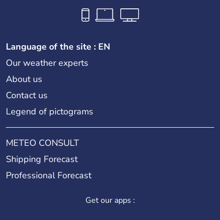
Language of the site : EN
Our weather experts
About us
Contact us
Legend of pictograms
METEO CONSULT
Shipping Forecast
Professional Forecast
Get our apps :