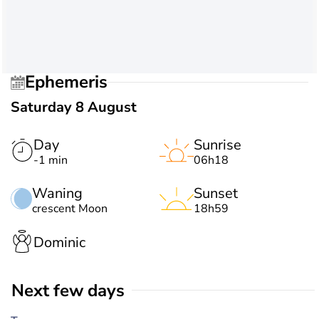
Ephemeris
Saturday 8 August
Day
Sunrise
-1 min
06h18
Waning
Sunset
crescent Moon
18h59
Dominic
Next few days