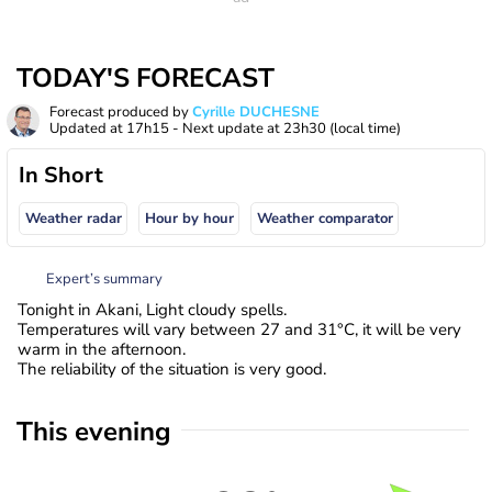
TODAY'S FORECAST
Forecast produced by
Cyrille DUCHESNE
Updated at
17h15
- Next update at
23h30
(local time)
In Short
Weather radar
Hour by hour
Weather comparator
Expert’s summary
Tonight in Akani, Light cloudy spells.
Temperatures will vary between 27 and 31°C, it will be very
warm in the afternoon.
The reliability of the situation is very good.
This evening