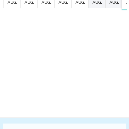
AUG.
AUG.
AUG.
AUG.
AUG.
AUG.
AUG.
A