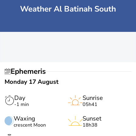
Weather Al Batinah South
Ephemeris
Monday 17 August
Day
Sunrise
-1 min
05h41
Waxing
Sunset
crescent Moon
18h38