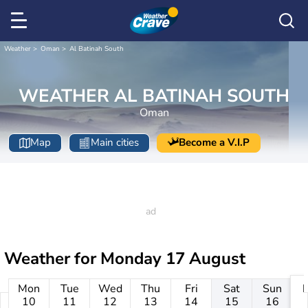
Weather
Oman
Al Batinah South
WEATHER AL BATINAH SOUTH
Oman
Map
Main cities
Become a V.I.P
Weather for
Monday 17 August
Mon
Tue
Wed
Thu
Fri
Sat
Sun
10
11
12
13
14
15
16