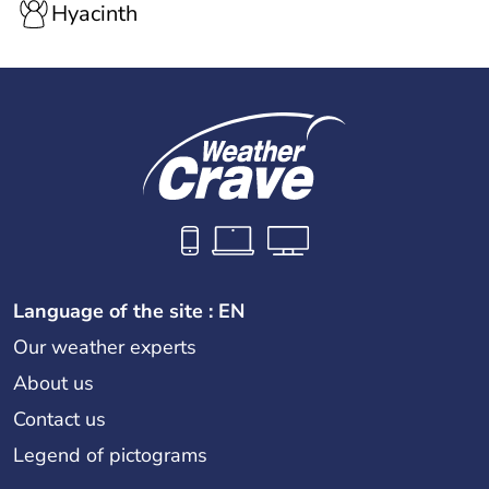
Hyacinth
Language of the site : EN
Our weather experts
About us
Contact us
Legend of pictograms