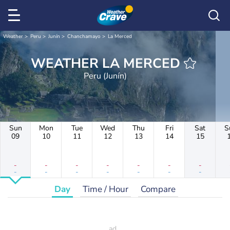
Weather
Peru
Junín
Chanchamayo
La Merced
WEATHER LA MERCED
Peru (Junín)
Sun
Mon
Tue
Wed
Thu
Fri
Sat
S
09
10
11
12
13
14
15
-
-
-
-
-
-
-
-
-
-
-
-
-
-
Day
Time / Hour
Compare