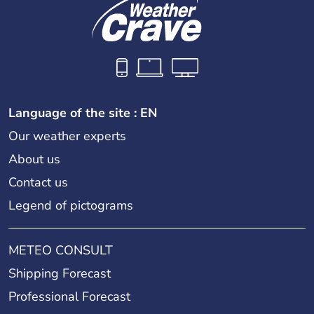
Language of the site : EN
Our weather experts
About us
Contact us
Legend of pictograms
METEO CONSULT
Shipping Forecast
Professional Forecast