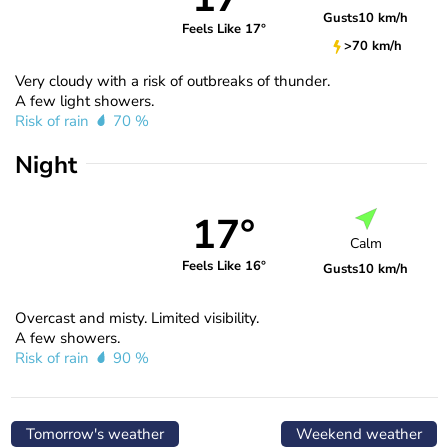
Gusts
10 km/h
Feels Like 17°
>70 km/h
Very cloudy with a risk of outbreaks of thunder.
A few light showers.
Risk of rain
70 %
Night
17°
Calm
Feels Like 16°
Gusts
10 km/h
Overcast and misty. Limited visibility.
A few showers.
Risk of rain
90 %
Tomorrow's weather
Weekend weather