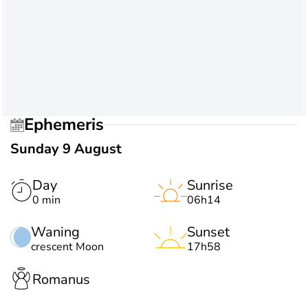
Ephemeris
Sunday 9 August
Day
Sunrise
0 min
06h14
Waning
Sunset
crescent Moon
17h58
Romanus