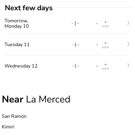
Next few days
Tomorrow,
-
-
|
-
-
Monday 10
km/h
-
-
|
-
Tuesday 11
-
km/h
-
-
|
-
Wednesday 12
-
km/h
Near
La Merced
San Ramón
Kimiri