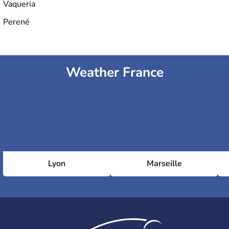
Vaqueria
Perené
Weather France
Lyon
Marseille