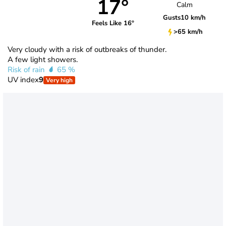
17°
Calm
Gusts
10 km/h
Feels Like 16°
>65 km/h
Very cloudy with a risk of outbreaks of thunder.
A few light showers.
Risk of rain
65 %
UV index
9
Very high