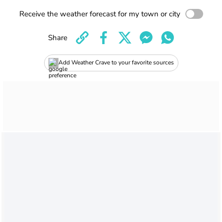
Receive the weather forecast for my town or city
Share
Add Weather Crave to your favorite sources