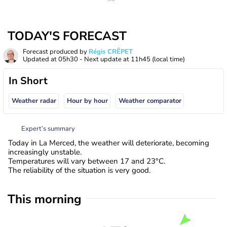
TODAY'S FORECAST
Forecast produced by
Régis CRÊPET
Updated at
05h30
- Next update at
11h45
(local time)
In Short
Weather radar
Hour by hour
Weather comparator
Expert’s summary
Today in La Merced, the weather will deteriorate, becoming
increasingly unstable.
Temperatures will vary between 17 and 23°C.
The reliability of the situation is very good.
This morning