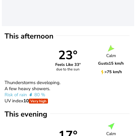
This afternoon
23°
Calm
Gusts
15 km/h
Feels Like 33°
due to the sun
>75 km/h
Thunderstorms developing.
A few heavy showers.
Risk of rain
80 %
UV index
10
Very high
This evening
17°
Calm