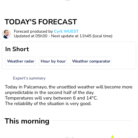
TODAY'S FORECAST
Forecast produced by
Cyril WUEST
Updated at
05h30
- Next update at
11h45
(local time)
In Short
Weather radar
Hour by hour
Weather comparator
Expert’s summary
Today in Palcamayo, the unsettled weather will become more
unpredictable in the second half of the day.
Temperatures will vary between 6 and 14°C.
The reliability of the situation is very good.
This morning