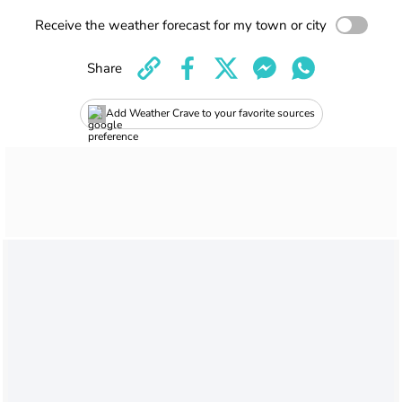
Receive the weather forecast for my town or city
Share
Add Weather Crave to your favorite sources