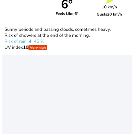
6°
10 km/h
Feels Like 6°
Gusts
20 km/h
Sunny periods and passing clouds, sometimes heavy.
Risk of showers at the end of the morning.
Risk of rain
45 %
UV index
10
Very high