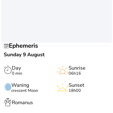
Ephemeris
Sunday 9 August
Day
Sunrise
0 min
06h16
Waning
Sunset
crescent Moon
18h00
Romanus