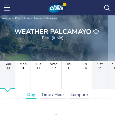
Weather
Peru
Junín
Tarma
Palcamayo
WEATHER PALCAMAYO
Peru (Junín)
Sun
Mon
Tue
Wed
Thu
Fri
Sat
S
09
10
11
12
13
14
15
-
-
-
-
-
-
-
-
-
-
-
-
-
-
Day
Time / Hour
Compare