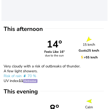
This afternoon
14°
15 km/h
Gusts
25 km/h
Feels Like 16°
due to the sun
>55 km/h
Very cloudy with a risk of outbreaks of thunder.
A few light showers.
Risk of rain
70 %
UV index
11
Extreme
This evening
8°
Calm