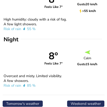
Gusts
20 km/h
Feels Like 7°
>55 km/h
High humidity: cloudy with a risk of fog.
A few light showers.
Risk of rain
55 %
Night
8°
Calm
Feels Like 7°
Gusts
15 km/h
Overcast and misty. Limited visibility.
A few showers.
Risk of rain
85 %
Tomorrow's weather
Weekend weather