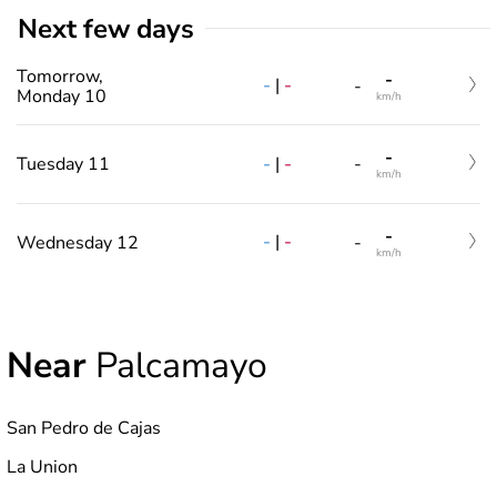
Next few days
Tomorrow,
-
-
|
-
-
Monday 10
km/h
-
-
|
-
Tuesday 11
-
km/h
-
-
|
-
Wednesday 12
-
km/h
Near
Palcamayo
San Pedro de Cajas
La Union