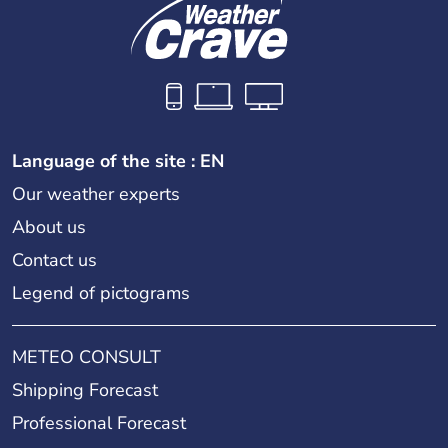
Language of the site : EN
Our weather experts
About us
Contact us
Legend of pictograms
METEO CONSULT
Shipping Forecast
Professional Forecast