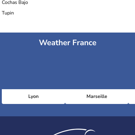
Cochas Bajo
Tupin
Weather France
Lyon
Marseille