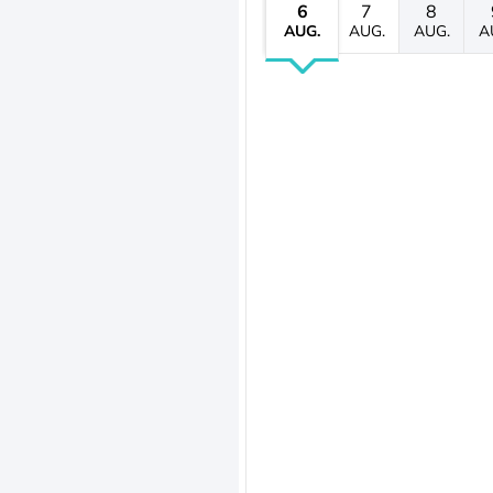
6
7
8
AUG.
AUG.
AUG.
A