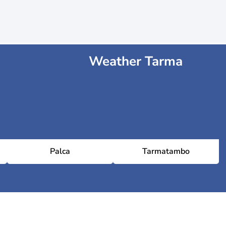
Weather Tarma
Palca
Tarmatambo