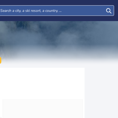
Mon
Tue
Wed
Thu