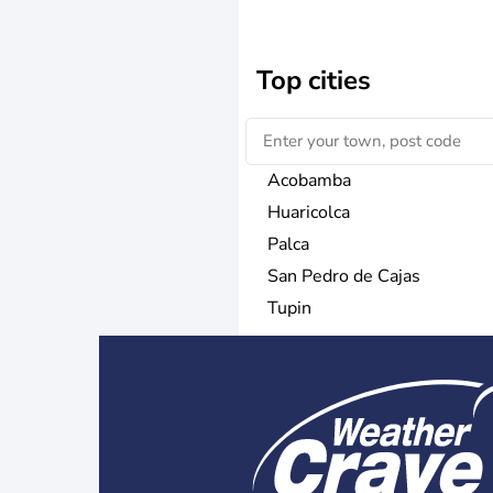
Top cities
Acobamba
Huaricolca
Palca
San Pedro de Cajas
Tupin