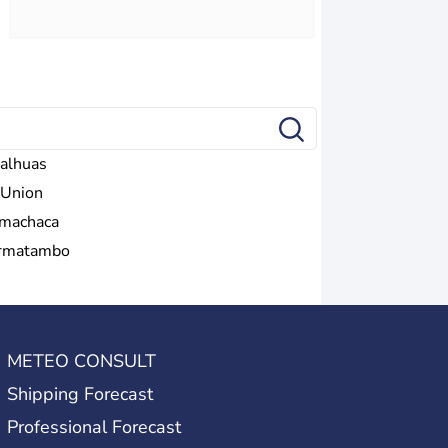
alhuas
 Union
machaca
rmatambo
METEO CONSULT
Shipping Forecast
Professional Forecast