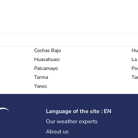
Cochas Bajo
Hu
Huasahuasi
La
Palcamayo
Po
Tarma
Ta
Yanec
Language of the site : EN
Our weather experts
About us