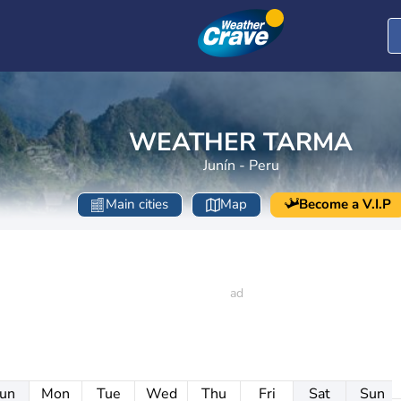
WEATHER TARMA
Junín - Peru
Main cities
Map
Become a V.I.P
un
Mon
Tue
Wed
Thu
Fri
Sat
Sun