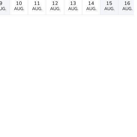
9
10
11
12
13
14
15
16
UG.
AUG.
AUG.
AUG.
AUG.
AUG.
AUG.
AUG.