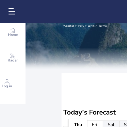
Weather
Peru
Junín
Tarma
Home
Radar
Log in
Today's Forecast
Thu
Fri
Sat
S