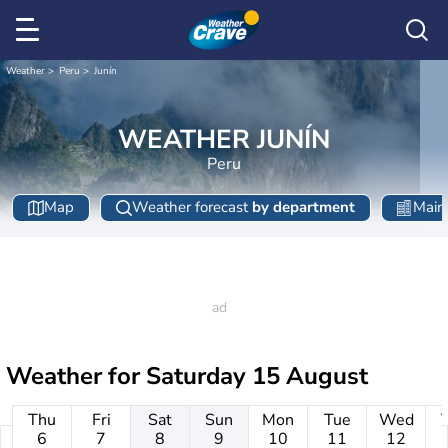
Weather
Peru
Junín
WEATHER JUNÍN
Peru
Map
Weather forecast
by department
Main 
Weather for
Saturday 15 August
Thu
Fri
Sat
Sun
Mon
Tue
Wed
6
7
8
9
10
11
12