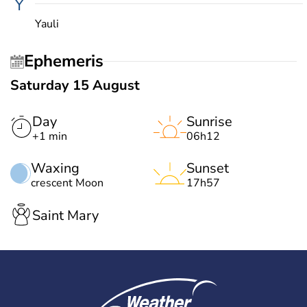
Y
Yauli
Ephemeris
Saturday 15 August
Day
Sunrise
+1 min
06h12
Waxing
Sunset
crescent Moon
17h57
Saint Mary