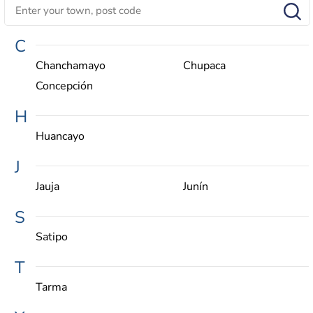
C
Chanchamayo
Chupaca
Concepción
H
Huancayo
J
Jauja
Junín
S
Satipo
T
Tarma