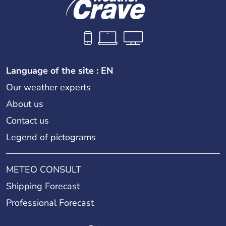
Language of the site : EN
Our weather experts
About us
Contact us
Legend of pictograms
METEO CONSULT
Shipping Forecast
Professional Forecast