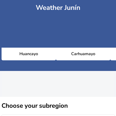
Weather Junín
Huancayo
Carhuamayo
Choose
your subregion