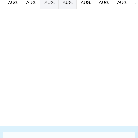
AUG.
AUG.
AUG.
AUG.
AUG.
AUG.
AUG.
A