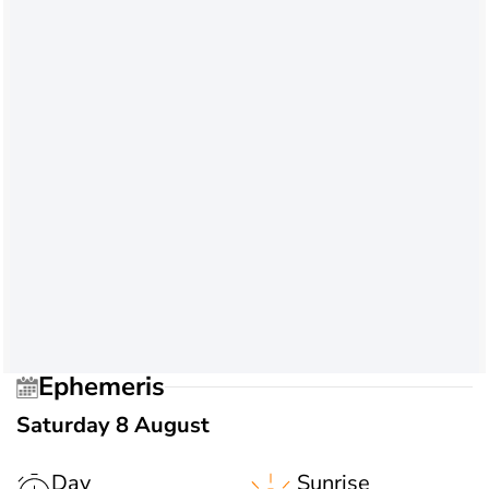
Ephemeris
Saturday 8 August
Day
Sunrise