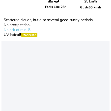
25 km/h
Feels Like 28°
Gusts
50 km/h
Scattered clouds, but also several good sunny periods.
No precipitation.
No risk of rain
UV index
5
Moderate