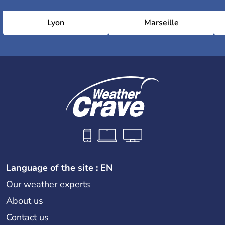
Lyon
Marseille
Language of the site : EN
Our weather experts
About us
Contact us