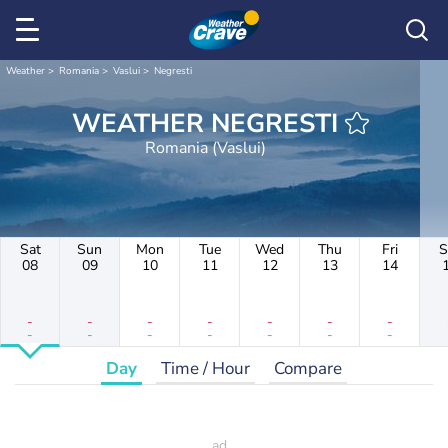
Weather
Romania
Vaslui
Negresti
WEATHER NEGRESTI
Romania (Vaslui)
Sat
Sun
Mon
Tue
Wed
Thu
Fri
S
08
09
10
11
12
13
14
-
-
-
-
-
-
-
-
-
-
-
-
-
-
Day
Time / Hour
Compare