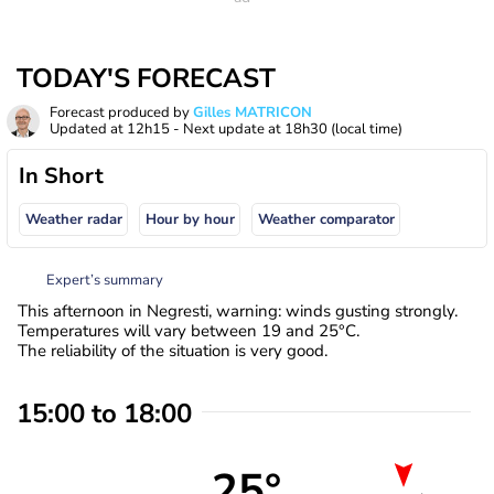
TODAY'S FORECAST
Forecast produced by
Gilles MATRICON
Updated at
12h15
- Next update at
18h30
(local time)
In Short
Weather radar
Hour by hour
Weather comparator
Expert’s summary
This afternoon in Negresti, warning: winds gusting strongly.
Temperatures will vary between 19 and 25°C.
The reliability of the situation is very good.
15:00 to 18:00
25°