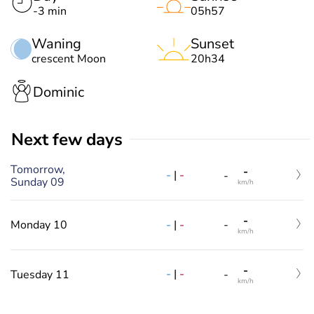
-3 min
05h57
Waning
Sunset
crescent Moon
20h34
Dominic
Next few days
Tomorrow,
-
-
|
-
-
Sunday 09
km/h
-
-
|
-
Monday 10
-
km/h
-
-
|
-
Tuesday 11
-
km/h