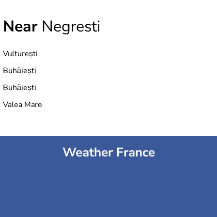
Near
Negresti
Vulturești
Buhăiești
Buhăiești
Valea Mare
Weather France