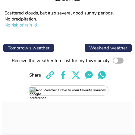
Scattered clouds, but also several good sunny periods.
No precipitation.
No risk of rain
Tomorrow's weather
Weekend weather
Receive the weather forecast for my town or city
Share
Add Weather Crave to your favorite sources