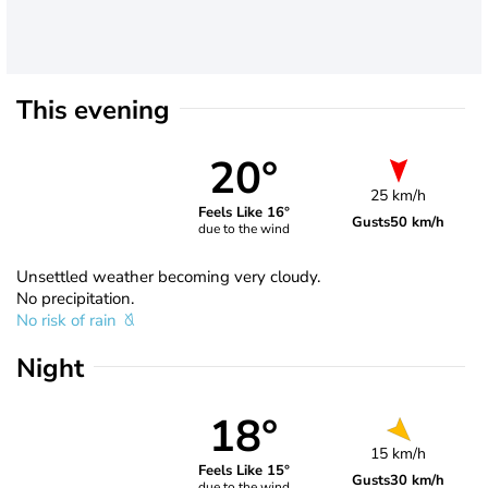
This evening
20°
25 km/h
Feels Like 16°
Gusts
50 km/h
due to the wind
Unsettled weather becoming very cloudy.
No precipitation.
No risk of rain
Night
18°
15 km/h
Feels Like 15°
Gusts
30 km/h
due to the wind