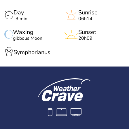
Day
Sunrise
-3 min
06h14
Waxing
Sunset
gibbous Moon
20h09
Symphorianus