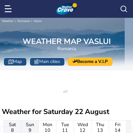
Weather
Romania
Vaslui
WEATHER MAP VASLUI
Romania
Map
Main cities
Become a V.I.P
Weather for
Saturday 22 August
Sat
Sun
Mon
Tue
Wed
Thu
Fri
8
9
10
11
12
13
14