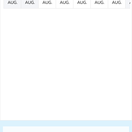
AUG.
AUG.
AUG.
AUG.
AUG.
AUG.
AUG.
A