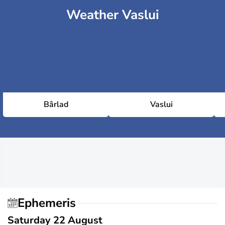
Weather Vaslui
Bârlad
Vaslui
Ephemeris
Saturday 22 August