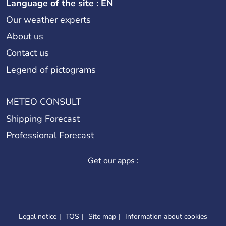
Language of the site : EN
Our weather experts
About us
Contact us
Legend of pictograms
METEO CONSULT
Shipping Forecast
Professional Forecast
Get our apps :
Legal notice
TOS
Site map
Information about cookies