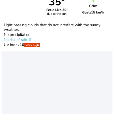
35°
Calm
Feels Like 39°
Gusts
15 km/h
due to the sun
Light passing clouds that do not interfere with the sunny
weather.
No precipitation.
No risk of rain
UV index
10
Very high