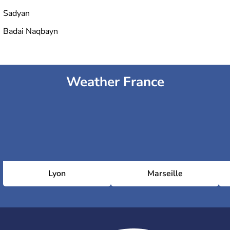
Sadyan
Badai Naqbayn
Weather France
Lyon
Marseille