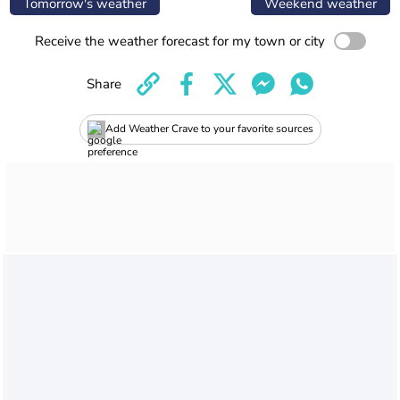
Tomorrow's weather
Weekend weather
Receive the weather forecast for my town or city
Share
Add Weather Crave to your favorite sources