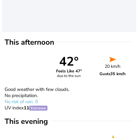
This afternoon
42°
20 km/h
Feels Like 47°
Gusts
35 km/h
due to the sun
Good weather with few clouds.
No precipitation.
No risk of rain
UV index
11
Extreme
This evening