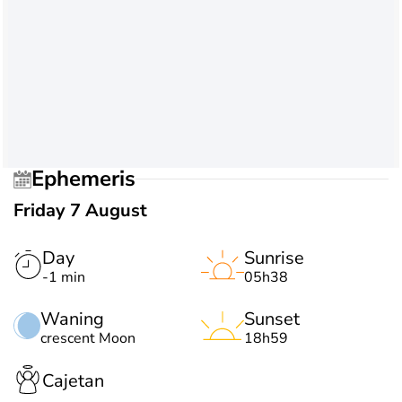
Ephemeris
Friday 7 August
Day
Sunrise
-1 min
05h38
Waning
Sunset
crescent Moon
18h59
Cajetan