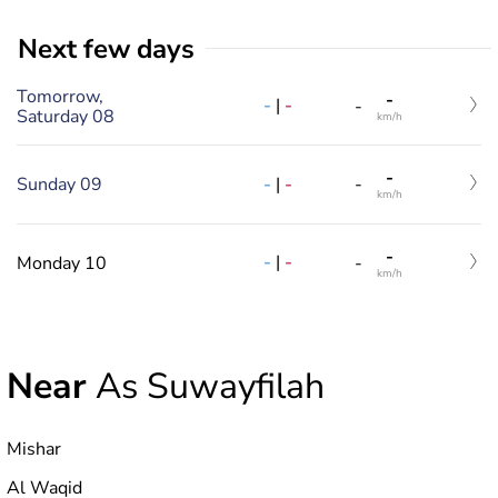
Next few days
Tomorrow,
-
-
|
-
-
Saturday 08
km/h
-
-
|
-
Sunday 09
-
km/h
-
-
|
-
Monday 10
-
km/h
Near
As Suwayfilah
Mishar
Al Waqid