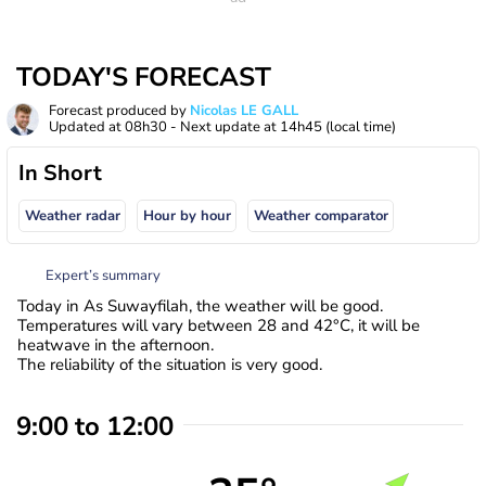
TODAY'S FORECAST
Forecast produced by
Nicolas LE GALL
Updated at
08h30
- Next update at
14h45
(local time)
In Short
Weather radar
Hour by hour
Weather comparator
Expert’s summary
Today in As Suwayfilah, the weather will be good.
Temperatures will vary between 28 and 42°C, it will be
heatwave in the afternoon.
The reliability of the situation is very good.
9:00 to 12:00