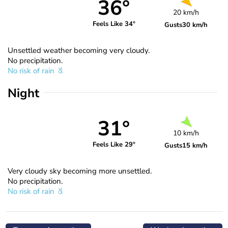
36°
20 km/h
Feels Like 34°
Gusts
30 km/h
Unsettled weather becoming very cloudy.
No precipitation.
No risk of rain
Night
31°
10 km/h
Feels Like 29°
Gusts
15 km/h
Very cloudy sky becoming more unsettled.
No precipitation.
No risk of rain