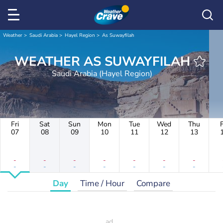
Weather
Saudi Arabia
Hayel Region
As Suwayfilah
WEATHER AS SUWAYFILAH
Saudi Arabia (Hayel Region)
Fri
Sat
Sun
Mon
Tue
Wed
Thu
F
07
08
09
10
11
12
13
-
-
-
-
-
-
-
-
-
-
-
-
-
-
Day
Time / Hour
Compare