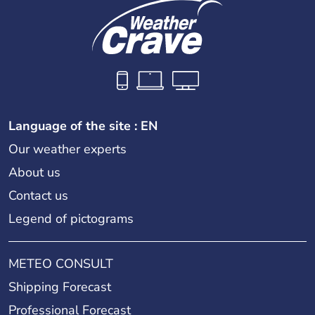
Language of the site : EN
Our weather experts
About us
Contact us
Legend of pictograms
METEO CONSULT
Shipping Forecast
Professional Forecast