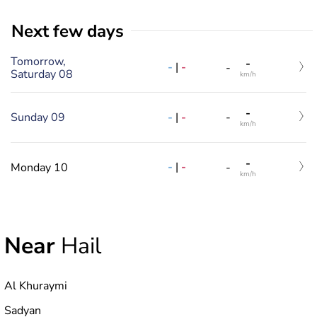
Next few days
Tomorrow,
-
-
|
-
-
Saturday 08
km/h
-
-
|
-
Sunday 09
-
km/h
-
-
|
-
Monday 10
-
km/h
Near
Hail
Al Khuraymi
Sadyan