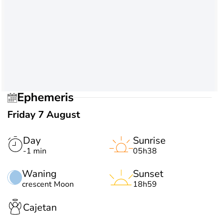
Ephemeris
Friday 7 August
Day
Sunrise
-1 min
05h38
Waning
Sunset
crescent Moon
18h59
Cajetan