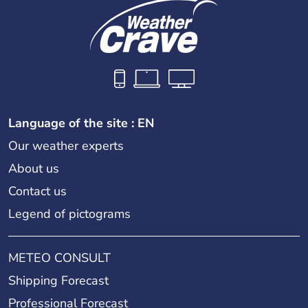
Language of the site : EN
Our weather experts
About us
Contact us
Legend of pictograms
METEO CONSULT
Shipping Forecast
Professional Forecast