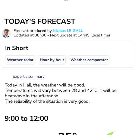
TODAY'S FORECAST
Forecast produced by
Nicolas LE GALL
Updated at
08h30
- Next update at
14h45
(local time)
In Short
Weather radar
Hour by hour
Weather comparator
Expert’s summary
Today in Hail, the weather will be good.
Temperatures will vary between 28 and 42°C, it will be
heatwave in the afternoon.
The reliability of the situation is very good.
9:00 to 12:00