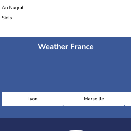
An Nuqrah
Sidis
Weather France
Lyon
Marseille