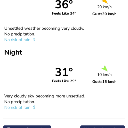
36°
20 km/h
Feels Like 34°
Gusts
30 km/h
Unsettled weather becoming very cloudy.
No precipitation.
No risk of rain
Night
31°
10 km/h
Feels Like 29°
Gusts
15 km/h
Very cloudy sky becoming more unsettled.
No precipitation.
No risk of rain