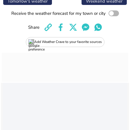
Tomorrow's weather
Weekend weather
Receive the weather forecast for my town or city
Share
Add Weather Crave to your favorite sources