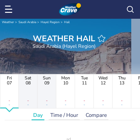
Weather
Saudi Arabia
Hayel Region
Hail
WEATHER HAIL
Saudi Arabia (Hayel Region)
Fri
Sat
Sun
Mon
Tue
Wed
Thu
F
07
08
09
10
11
12
13
-
-
-
-
-
-
-
-
-
-
-
-
-
-
Day
Time / Hour
Compare