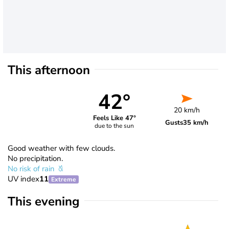
This afternoon
42°
20 km/h
Feels Like 47°
Gusts
35 km/h
due to the sun
Good weather with few clouds.
No precipitation.
No risk of rain
UV index
11
Extreme
This evening