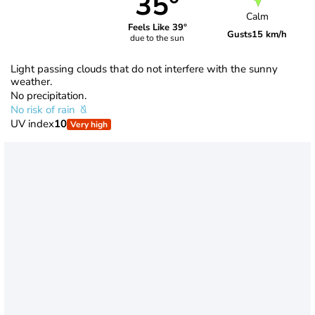
35°
Calm
Feels Like 39°
Gusts
15 km/h
due to the sun
Light passing clouds that do not interfere with the sunny
weather.
No precipitation.
No risk of rain
UV index
10
Very high