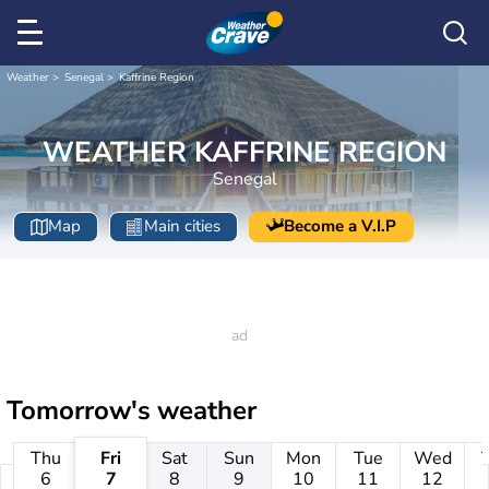
Weather
Senegal
Kaffrine Region
WEATHER KAFFRINE REGION
Senegal
Map
Main cities
Become a V.I.P
Tomorrow's weather
Thu
Fri
Sat
Sun
Mon
Tue
Wed
6
7
8
9
10
11
12