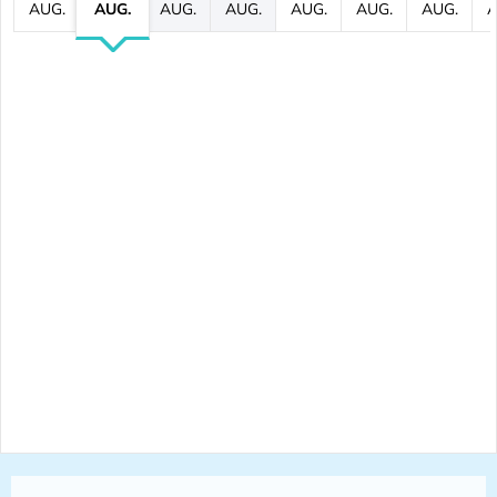
AUG.
AUG.
AUG.
AUG.
AUG.
AUG.
AUG.
A