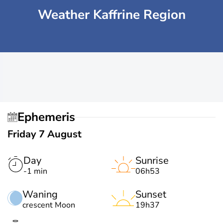
Weather Kaffrine Region
Ephemeris
Friday 7 August
Day
Sunrise
-1 min
06h53
Waning
Sunset
crescent Moon
19h37