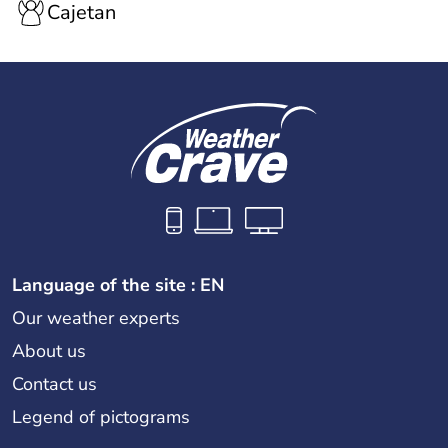
Cajetan
Language of the site : EN
Our weather experts
About us
Contact us
Legend of pictograms