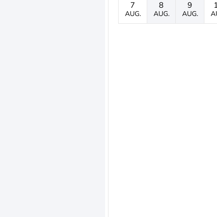
7
8
9
AUG.
AUG.
AUG.
A