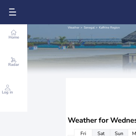
Weather
Senegal
Kaffrine Region
Home
Radar
Log in
Weather for
Wednes
Fri
Sat
Sun
M