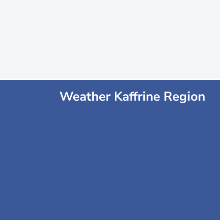
Weather Kaffrine Region