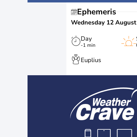
Ephemeris
Wednesday 12 August
Day
-1 min
Euplius