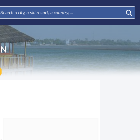
ON
Tue
Wed
Thu
Fri