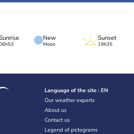
Sunrise
New
Sunset
06h53
Moon
19h35
Language of the site : EN
Our weather experts
About us
Contact us
Legend of pictograms