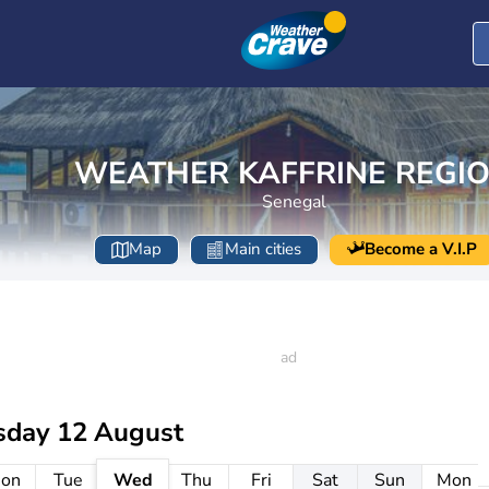
WEATHER KAFFRINE REGI
Senegal
Map
Main cities
Become a V.I.P
day 12 August
on
Tue
Wed
Thu
Fri
Sat
Sun
Mon