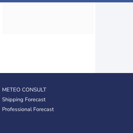
METEO CONSULT
Shipping Forecast
Professional Forecast