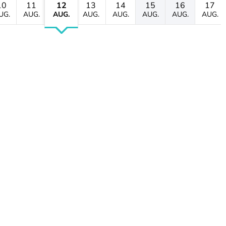
10
11
12
13
14
15
16
17
UG.
AUG.
AUG.
AUG.
AUG.
AUG.
AUG.
AUG.