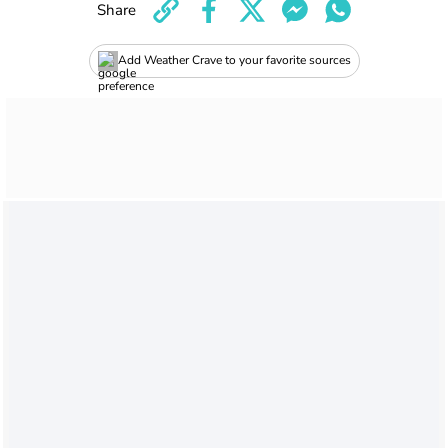
Share
Add Weather Crave to your favorite sources