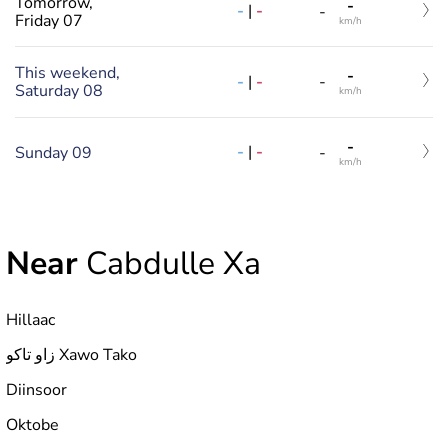
Tomorrow,
-
-
|
-
-
Friday 07
km/h
This weekend,
-
-
|
-
-
Saturday 08
km/h
-
-
|
-
Sunday 09
-
km/h
Near
Cabdulle Xa
Hillaac
زاو تاكو Xawo Tako
Diinsoor
Oktobe