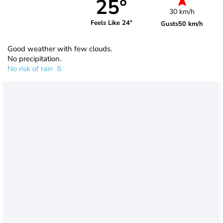
25°
30 km/h
Feels Like 24°
Gusts
50 km/h
Good weather with few clouds.
No precipitation.
No risk of rain