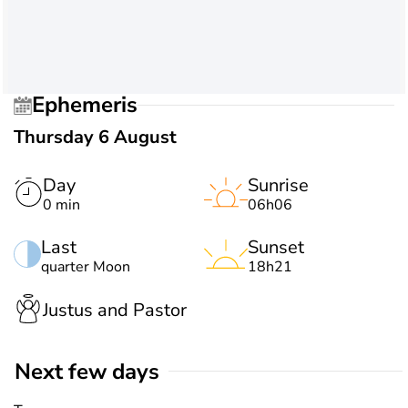
Ephemeris
Thursday 6 August
Day
Sunrise
0 min
06h06
Last
Sunset
quarter Moon
18h21
Justus and Pastor
Next few days