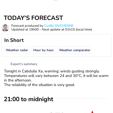
TODAY'S FORECAST
Forecast produced by
Cyrille DUCHESNE
Updated at
19h00
- Next update at
01h15
(local time)
In Short
Weather radar
Hour by hour
Weather comparator
Expert’s summary
Tonight in Cabdulle Xa, warning: winds gusting strongly.
Temperatures will vary between 24 and 30°C, it will be warm
in the afternoon.
The reliability of the situation is very good.
21:00 to midnight