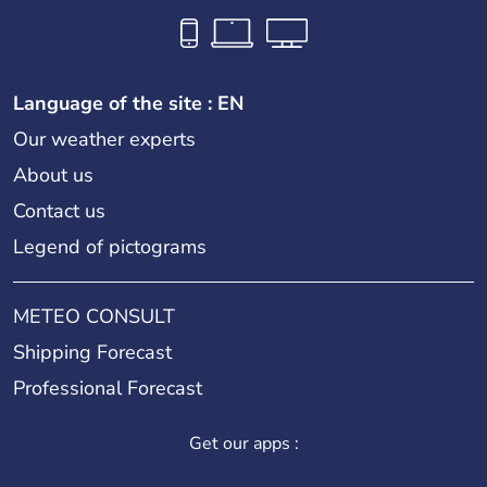
Language of the site : EN
Our weather experts
About us
Contact us
Legend of pictograms
METEO CONSULT
Shipping Forecast
Professional Forecast
Get our apps :