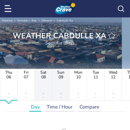
Weather
Somalia
Bay
Diinsoor
Cabdulle Xa
WEATHER CABDULLE XA
Somalia (Bay)
Thu
Fri
Sat
Sun
Mon
Tue
Wed
T
06
07
08
09
10
11
12
-
-
-
-
-
-
-
-
-
-
-
-
-
-
Day
Time / Hour
Compare