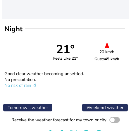
Night
21°
20 km/h
Feels Like 21°
Gusts
45 km/h
Good clear weather becoming unsettled.
No precipitation.
No risk of rain
Tomorrow's weather
Weekend weather
Receive the weather forecast for my town or city