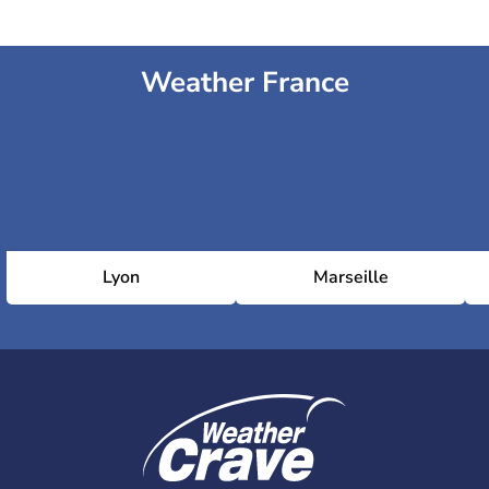
Weather France
Lyon
Marseille