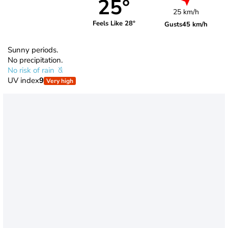
25°
25 km/h
Feels Like 28°
Gusts
45 km/h
Sunny periods.
No precipitation.
No risk of rain
UV index
9
Very high