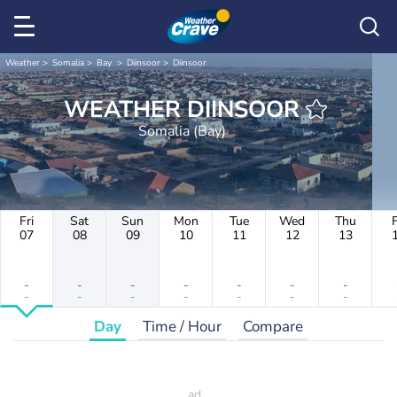
Weather
Somalia
Bay
Diinsoor
Diinsoor
WEATHER DIINSOOR
Somalia (Bay)
Fri
Sat
Sun
Mon
Tue
Wed
Thu
F
07
08
09
10
11
12
13
-
-
-
-
-
-
-
-
-
-
-
-
-
-
Day
Time / Hour
Compare