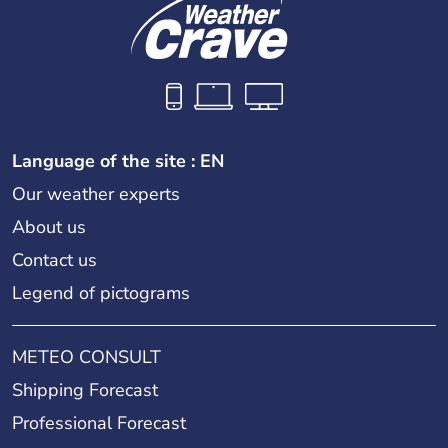
Language of the site : EN
Our weather experts
About us
Contact us
Legend of pictograms
METEO CONSULT
Shipping Forecast
Professional Forecast