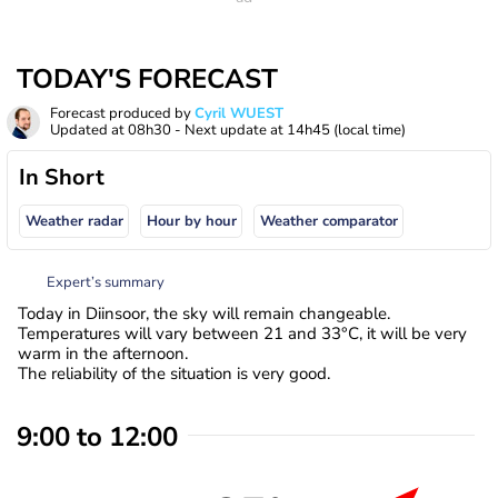
TODAY'S FORECAST
Forecast produced by
Cyril WUEST
Updated at
08h30
- Next update at
14h45
(local time)
In Short
Weather radar
Hour by hour
Weather comparator
Expert’s summary
Today in Diinsoor, the sky will remain changeable.
Temperatures will vary between 21 and 33°C, it will be very
warm in the afternoon.
The reliability of the situation is very good.
9:00 to 12:00