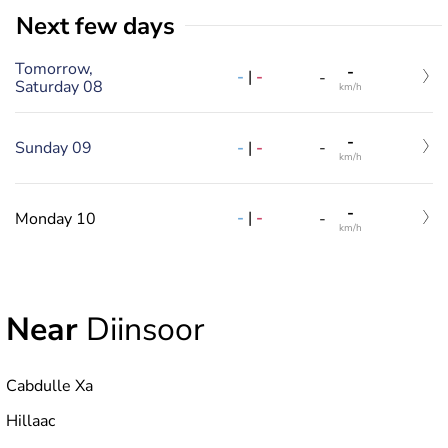
Next few days
Tomorrow,
-
-
|
-
-
Saturday 08
km/h
-
-
|
-
Sunday 09
-
km/h
-
-
|
-
Monday 10
-
km/h
Near
Diinsoor
Cabdulle Xa
Hillaac