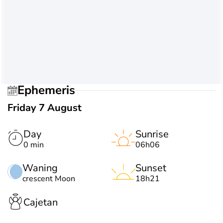
Ephemeris
Friday 7 August
Day
Sunrise
0 min
06h06
Waning
Sunset
crescent Moon
18h21
Cajetan