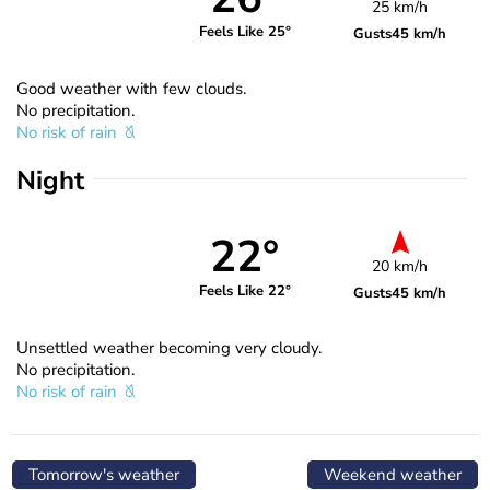
25 km/h
Feels Like 25°
Gusts
45 km/h
Good weather with few clouds.
No precipitation.
No risk of rain
Night
22°
20 km/h
Feels Like 22°
Gusts
45 km/h
Unsettled weather becoming very cloudy.
No precipitation.
No risk of rain
Tomorrow's weather
Weekend weather