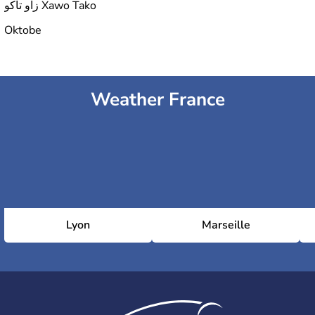
زاو تاكو Xawo Tako
Oktobe
Weather France
Lyon
Marseille