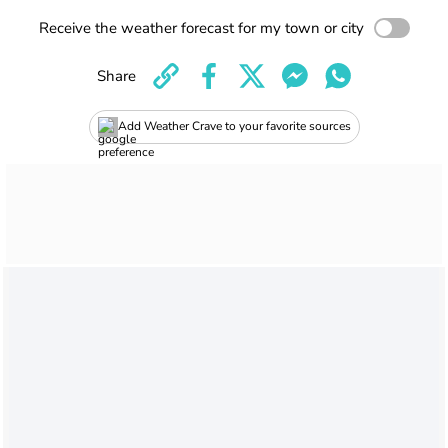
Receive the weather forecast for my town or city
Share
Add Weather Crave to your favorite sources