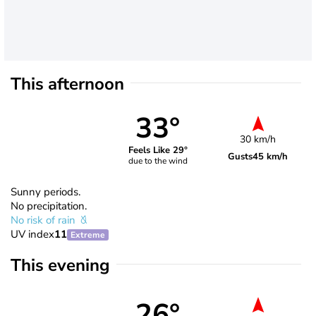
This afternoon
33°
30 km/h
Feels Like 29°
Gusts
45 km/h
due to the wind
Sunny periods.
No precipitation.
No risk of rain
UV index
11
Extreme
This evening
26°