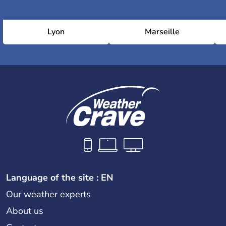
Lyon
Marseille
Language of the site : EN
Our weather experts
About us