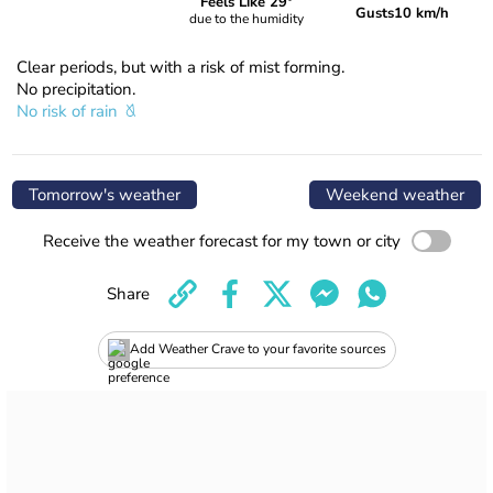
Feels Like 29°
Gusts
10 km/h
due to the humidity
Clear periods, but with a risk of mist forming.
No precipitation.
No risk of rain
Tomorrow's weather
Weekend weather
Receive the weather forecast for my town or city
Share
Add Weather Crave to your favorite sources