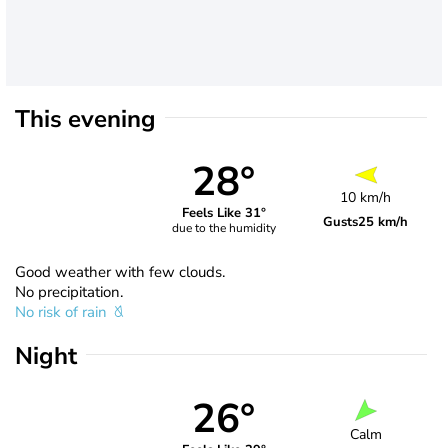
This evening
28°
10 km/h
Feels Like 31°
Gusts
25 km/h
due to the humidity
Good weather with few clouds.
No precipitation.
No risk of rain
Night
26°
Calm