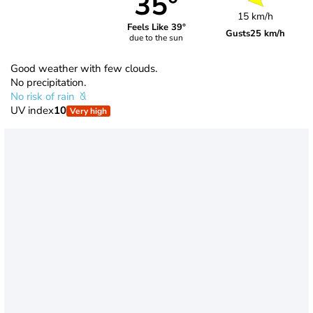
35°
15 km/h
Feels Like 39°
Gusts
25 km/h
due to the sun
Good weather with few clouds.
No precipitation.
No risk of rain
UV index
10
Very high