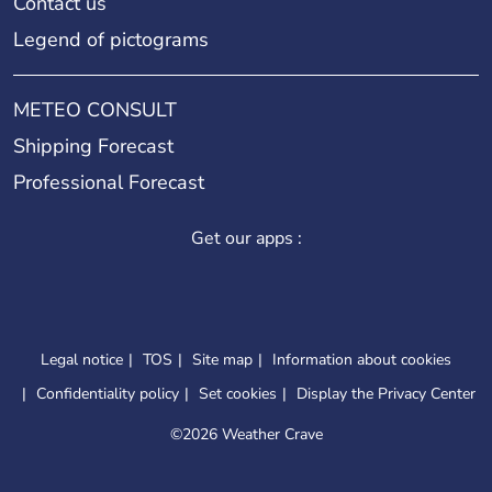
Contact us
Legend of pictograms
METEO CONSULT
Shipping Forecast
Professional Forecast
Get our apps :
Legal notice
TOS
Site map
Information about cookies
Confidentiality policy
Set cookies
Display the Privacy Center
©
2026 Weather Crave