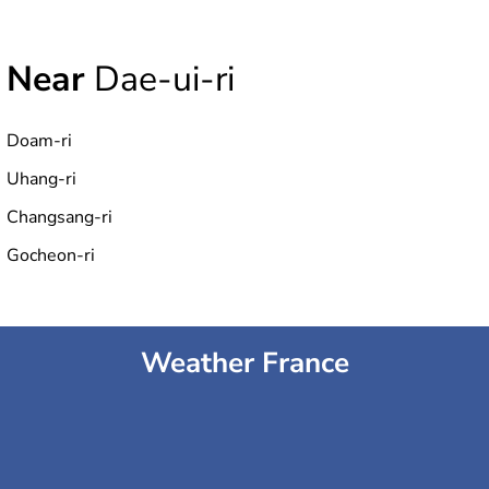
Near
Dae-ui-ri
Doam-ri
Uhang-ri
Changsang-ri
Gocheon-ri
Weather France