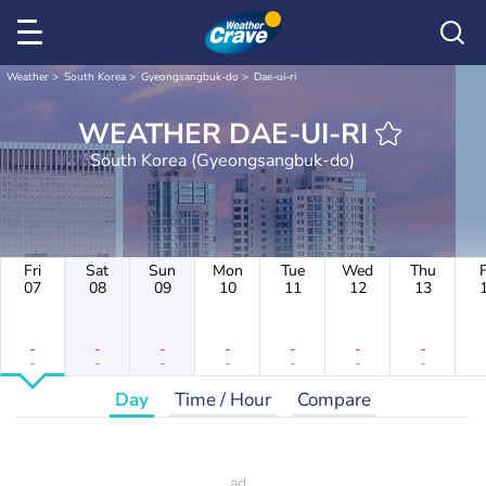
Weather
South Korea
Gyeongsangbuk-do
Dae-ui-ri
WEATHER DAE-UI-RI
South Korea (Gyeongsangbuk-do)
Fri
Sat
Sun
Mon
Tue
Wed
Thu
F
07
08
09
10
11
12
13
-
-
-
-
-
-
-
-
-
-
-
-
-
-
Day
Time / Hour
Compare