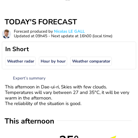
TODAY'S FORECAST
Forecast produced by
Nicolas LE GALL
Updated at
09h45
- Next update at
16h00
(local time)
In Short
Weather radar
Hour by hour
Weather comparator
Expert’s summary
This afternoon in Dae-ui-ri, Skies with few clouds.
Temperatures will vary between 27 and 35°C, it will be very
warm in the afternoon.
The reliability of the situation is good.
This afternoon