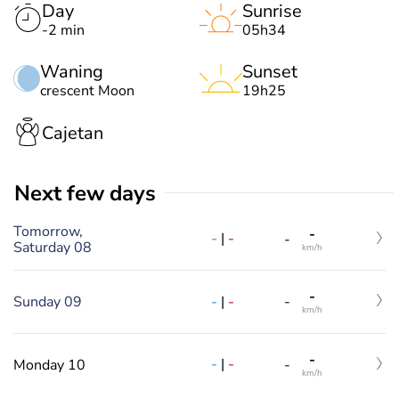
Day
Sunrise
-2 min
05h34
Waning
Sunset
crescent Moon
19h25
Cajetan
Next few days
Tomorrow,
-
-
|
-
-
Saturday 08
km/h
-
-
|
-
Sunday 09
-
km/h
-
-
|
-
Monday 10
-
km/h