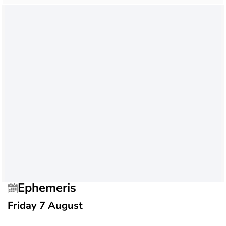
Ephemeris
Friday 7 August