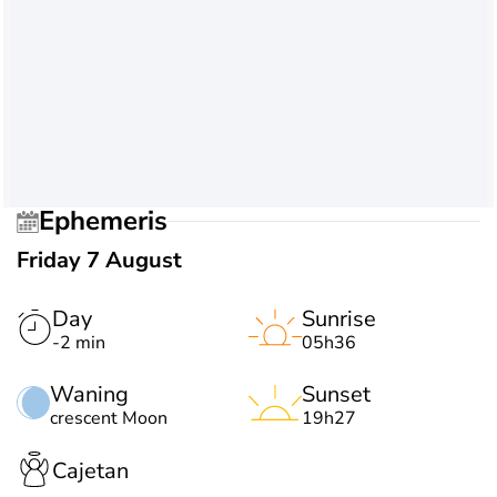
Ephemeris
Friday 7 August
Day
Sunrise
-2 min
05h36
Waning
Sunset
crescent Moon
19h27
Cajetan