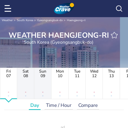
Weather
South Korea
Gyeongsangbuk-do
Haengjeong-ri
WEATHER HAENGJEONG-RI
South Korea (Gyeongsangbuk-do)
Fri
Sat
Sun
Mon
Tue
Wed
Thu
F
07
08
09
10
11
12
13
-
-
-
-
-
-
-
-
-
-
-
-
-
-
Day
Time / Hour
Compare