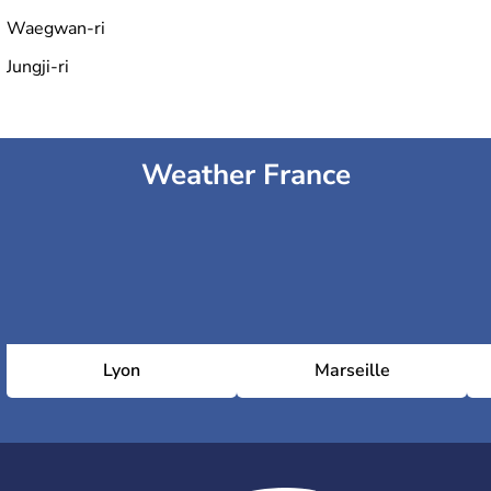
Waegwan-ri
Jungji-ri
Weather France
Lyon
Marseille