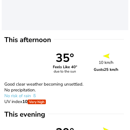
This afternoon
35°
10 km/h
Feels Like 40°
Gusts
25 km/h
due to the sun
Good clear weather becoming unsettled.
No precipitation.
No risk of rain
UV index
10
Very high
This evening