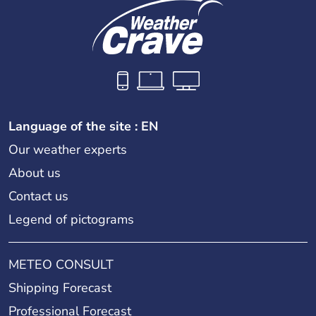
Language of the site : EN
Our weather experts
About us
Contact us
Legend of pictograms
METEO CONSULT
Shipping Forecast
Professional Forecast