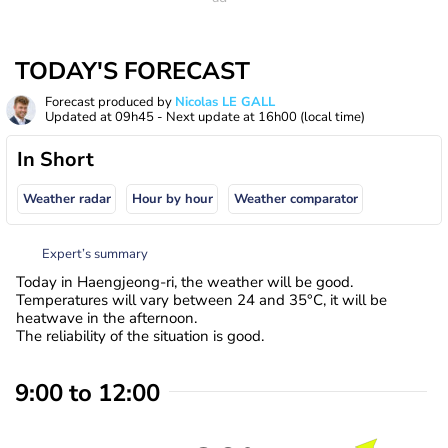
TODAY'S FORECAST
Forecast produced by
Nicolas LE GALL
Updated at
09h45
- Next update at
16h00
(local time)
In Short
Weather radar
Hour by hour
Weather comparator
Expert’s summary
Today in Haengjeong-ri, the weather will be good.
Temperatures will vary between 24 and 35°C, it will be
heatwave in the afternoon.
The reliability of the situation is good.
9:00 to 12:00