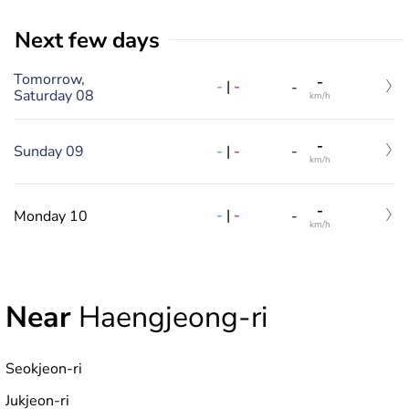
Next few days
Tomorrow,
-
-
|
-
-
Saturday 08
km/h
-
-
|
-
Sunday 09
-
km/h
-
-
|
-
Monday 10
-
km/h
Near
Haengjeong-ri
Seokjeon-ri
Jukjeon-ri