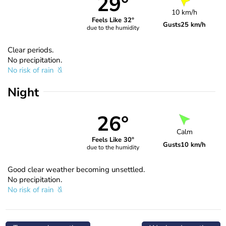
29°
10 km/h
Feels Like 32°
Gusts
25 km/h
due to the humidity
Clear periods.
No precipitation.
No risk of rain
Night
26°
Calm
Feels Like 30°
Gusts
10 km/h
due to the humidity
Good clear weather becoming unsettled.
No precipitation.
No risk of rain