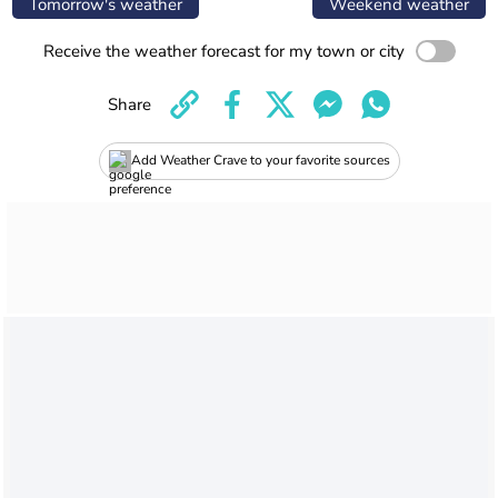
Tomorrow's weather
Weekend weather
Receive the weather forecast for my town or city
Share
Add Weather Crave to your favorite sources