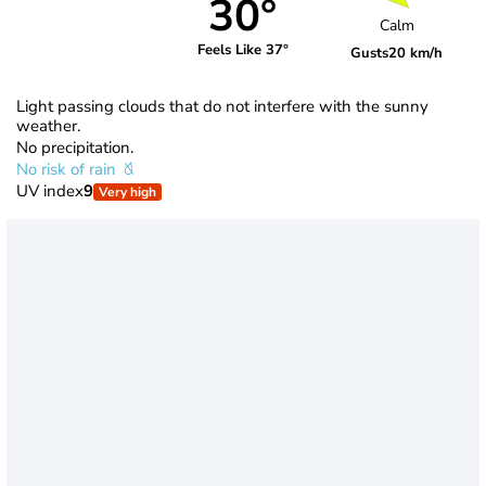
30°
Calm
Feels Like 37°
Gusts
20 km/h
Light passing clouds that do not interfere with the sunny
weather.
No precipitation.
No risk of rain
UV index
9
Very high