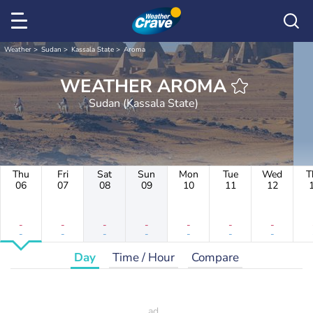
Weather
Sudan
Kassala State
Aroma
WEATHER AROMA
Sudan (Kassala State)
Thu
Fri
Sat
Sun
Mon
Tue
Wed
T
06
07
08
09
10
11
12
-
-
-
-
-
-
-
-
-
-
-
-
-
-
Day
Time / Hour
Compare