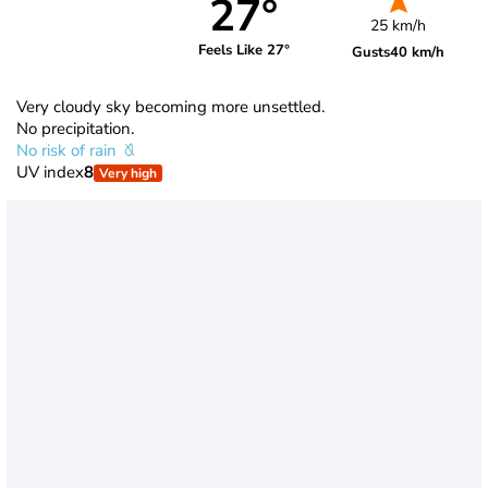
27°
25 km/h
Feels Like 27°
Gusts
40 km/h
Very cloudy sky becoming more unsettled.
No precipitation.
No risk of rain
UV index
8
Very high