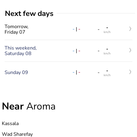
Next few days
Tomorrow,
-
-
|
-
-
Friday 07
km/h
This weekend,
-
-
|
-
-
Saturday 08
km/h
-
-
|
-
Sunday 09
-
km/h
Near
Aroma
Kassala
Wad Sharefay