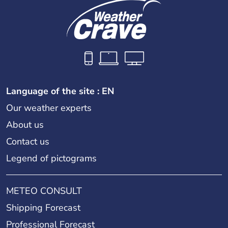
Language of the site : EN
Our weather experts
About us
Contact us
Legend of pictograms
METEO CONSULT
Shipping Forecast
Professional Forecast