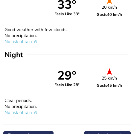
33°
20 km/h
Feels Like 33°
Gusts
40 km/h
Good weather with few clouds.
No precipitation.
No risk of rain
Night
29°
25 km/h
Feels Like 28°
Gusts
45 km/h
Clear periods.
No precipitation.
No risk of rain