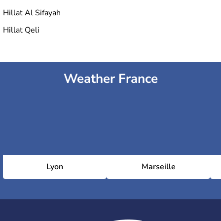
Hillat Al Sifayah
Hillat Qeli
Weather France
Lyon
Marseille