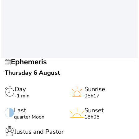
Ephemeris
Thursday 6 August
Day
Sunrise
-1 min
05h17
Last
Sunset
quarter Moon
18h05
Justus and Pastor