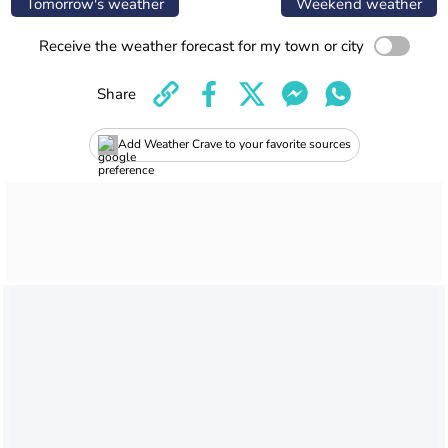
Tomorrow's weather
Weekend weather
Receive the weather forecast for my town or city
Share
Add Weather Crave to your favorite sources