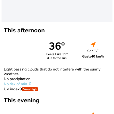
This afternoon
36°
25 km/h
Feels Like 39°
Gusts
40 km/h
due to the sun
Light passing clouds that do not interfere with the sunny
weather.
No precipitation.
No risk of rain
UV index
9
Very high
This evening