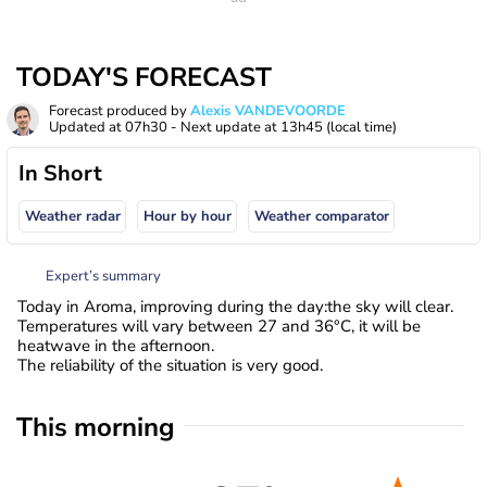
TODAY'S FORECAST
Forecast produced by
Alexis VANDEVOORDE
Updated at
07h30
- Next update at
13h45
(local time)
In Short
Weather radar
Hour by hour
Weather comparator
Expert’s summary
Today in Aroma, improving during the day:the sky will clear.
Temperatures will vary between 27 and 36°C, it will be
heatwave in the afternoon.
The reliability of the situation is very good.
This morning